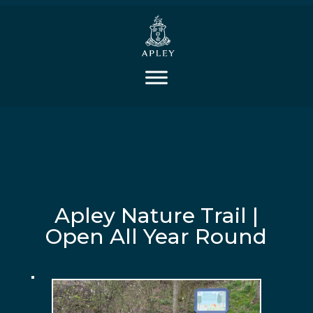
Apley Nature Trail |
Open All Year Round