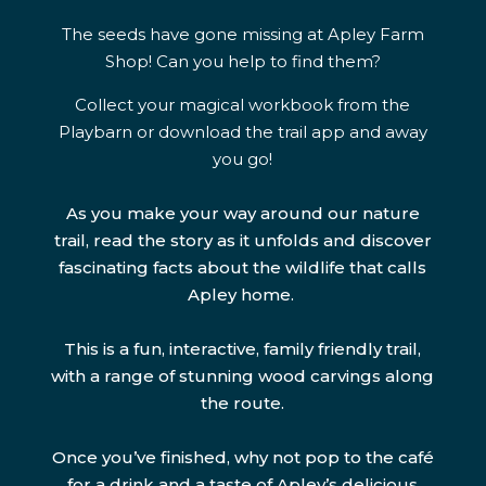
The seeds have gone missing at Apley Farm
Shop! Can you help to find them?
Collect your magical workbook from the
Playbarn or download the trail app and away
you go!
As you make your way around our nature
trail, read the story as it unfolds and discover
fascinating facts about the wildlife that calls
Apley home.
This is a fun, interactive, family friendly trail,
with a range of stunning wood carvings along
the route.
Once you’ve finished, why not pop to the café
for a drink and a taste of Apley’s delicious