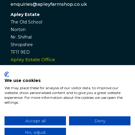
enquiries@apleyfarmshop.co.uk
Apley Estate
The Old School
Norton
Nr. Shifnal
Shropshire
TF11 9ED
Apley Estate Office
Residential & Commercial Lettings:
01952 582770
We use cookies
enquiries@apleyestate.com
We may place these for analysis of our visitor data, to improve our
website, show personalised content and to give you a great website
experience. For more information about the cookies we use open the
settings.
© APLEY ESTATE
2026
. All rights reserved. Website by
Hunter
Bevan
.
Accept all
Deny
Website Terms & Conditions
|
Cookie & Privacy
Policy
|
Sitemap
No, adjust