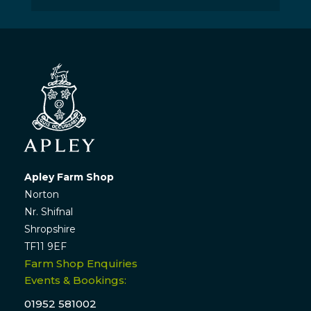
Apley Farm Shop
Norton
Nr. Shifnal
Shropshire
TF11 9EF
Farm Shop Enquiries
Events & Bookings:
01952 581002