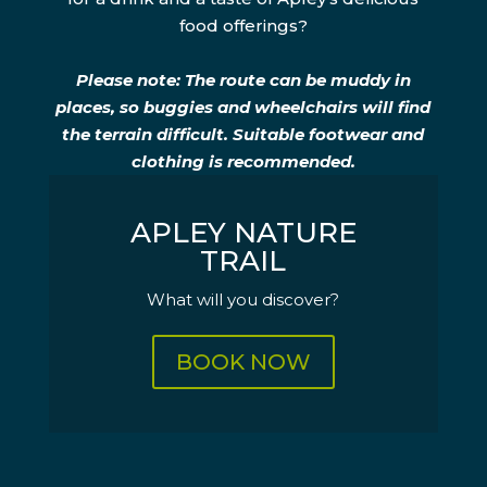
food offerings?
Please note: The route can be muddy in
places, so buggies and wheelchairs will find
the terrain difficult. Suitable footwear and
clothing is recommended.
APLEY NATURE
TRAIL
What will you discover?
BOOK NOW