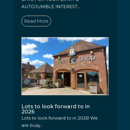
AUTOJUMBLE INTEREST...
Read More
Lots to look forward to in
2026
Lots to look forward to in 2026! We
are busy...