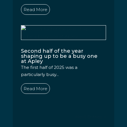
Read More
Second half of the year
shaping up to be a busy one
at Apley
The first half of 2025 was a
particularly busy...
Read More
Next Entries »