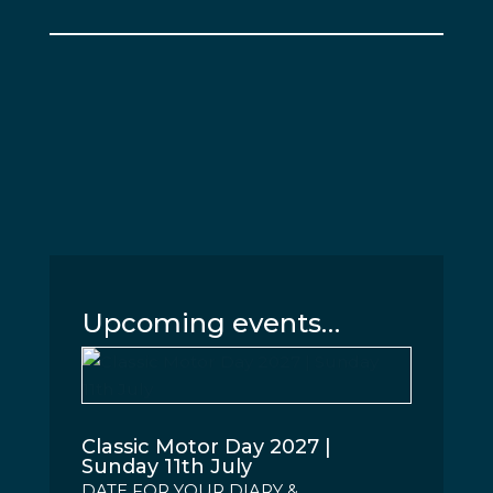
Upcoming events…
Classic Motor Day 2027 |
Sunday 11th July
DATE FOR YOUR DIARY &