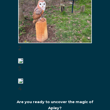
2
5
4
Are you ready to uncover the magic of
Apley?