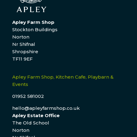
Apley Farm Shop
Stockton Buildings
Norton
Nr Shifnal
Shropshire
TF11 9EF
Apley Farm Shop, Kitchen Cafe, Playbarn &
Events
01952 581002
hello@apleyfarmshop.co.uk
Apley Estate Office
The Old School
Norton