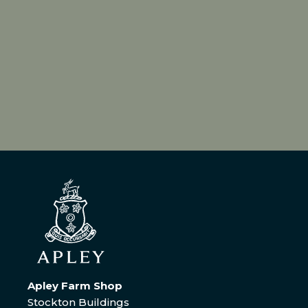
Apley Farm Shop
Stockton Buildings