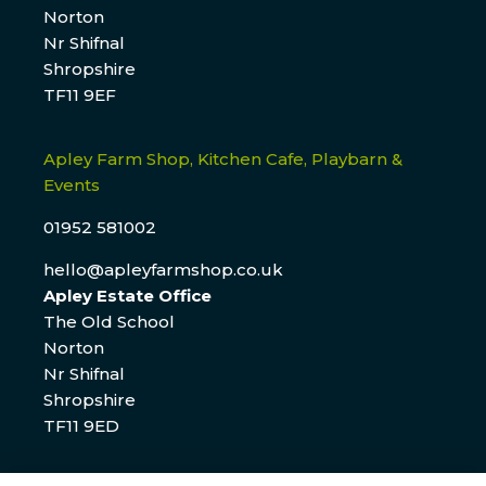
Norton
Nr Shifnal
Shropshire
TF11 9EF
Apley Farm Shop, Kitchen Cafe, Playbarn &
Events
01952 581002
hello@apleyfarmshop.co.uk
Apley Estate Office
The Old School
Norton
Nr Shifnal
Shropshire
TF11 9ED