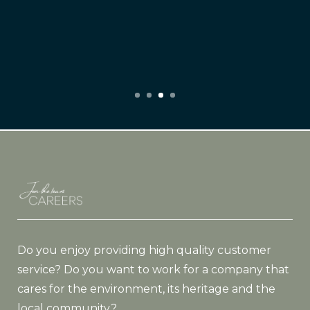
Do you enjoy providing high quality customer
service? Do you want to work for a company that
cares for the environment, its heritage and the
local community?