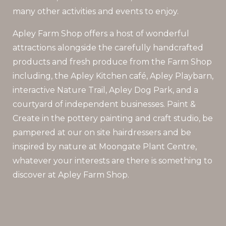
many other activities and events to enjoy.
Apley Farm Shop offers a host of wonderful
attractions alongside the carefully handcrafted
products and fresh produce from the Farm Shop
including, the Apley Kitchen café, Apley Playbarn,
interactive Nature Trail, Apley Dog Park, and a
courtyard of independent businesses. Paint &
Create in the pottery painting and craft studio, be
pampered at our on site hairdressers and be
inspired by nature at Moongate Plant Centre,
whatever your interests are there is something to
discover at Apley Farm Shop.