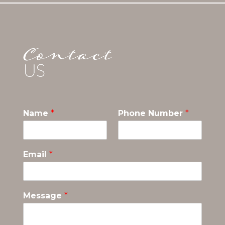
Name
*
Phone Number
*
Email
*
Message
*