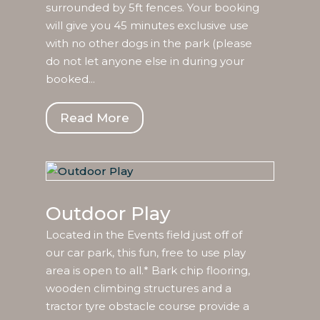
surrounded by 5ft fences. Your booking
will give you 45 minutes exclusive use
with no other dogs in the park (please
do not let anyone else in during your
booked...
Read More
Outdoor Play
Located in the Events field just off of
our car park, this fun, free to use play
area is open to all.* Bark chip flooring,
wooden climbing structures and a
tractor tyre obstacle course provide a