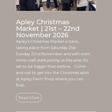
Apley Christmas
Market | 21st – 22nd
November 2026
Apley's Christmas Market is back,
taking place from Saturday 21st -
Sunday 22nd November and with even
more craft stalls joining us this year, it's
set to be bigger than before. Come
and visit to get into the Christmas spirit
at Apley Farm Shop where you can
find...
Read More