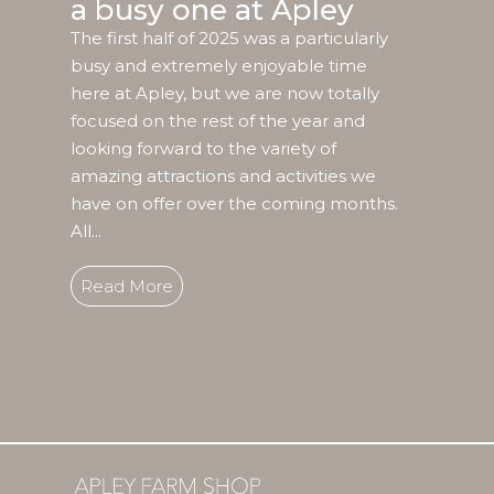
a busy one at Apley
The first half of 2025 was a particularly
busy and extremely enjoyable time
here at Apley, but we are now totally
focused on the rest of the year and
looking forward to the variety of
amazing attractions and activities we
have on offer over the coming months.
All...
Read More