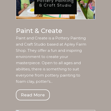
Paint & Create
Paint and Create is a Pottery Painting
and Craft Studio based at Apley Farm
Shop. They offer a fun and inspiring
environment to create your
masterpiece. Open to all ages and
abilities, there is something to suit
everyone from pottery painting to
foam clay, potter's...
Read More