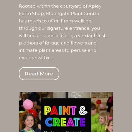
Rooted within the courtyard of Apley
Farm Shop, Moongate Plant Centre
has much to offer. From walking
through our signature entrance, you
will find an oasis of calm, a verdant, lush
plethora of foliage and flowers and
intimate plant areas to peruse and
explore within...
Read More