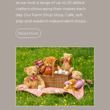
as we host a range of up to 20 skilled
crafters showcasing their makes each
day. Our Farm Shop Shop, Café, soft
play and resident independent shops...
Read More