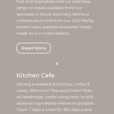
fruit and vegetables and our extensive
range of meats available from our
specialist in-house butchery, delicious
cheeses and more from our Deli, freshly
baked cakes, pastries and sweet treats
made by our onsite bakery.
Read More
Kitchen Cafe
Serving breakfasts & lunches, coffee &
cakes, Afternoon Teas and Cream Teas –
all handmade, onsite using fresh, local &
seasonal ingredients whenever possible.
Open 7 days a week for 362 days a year