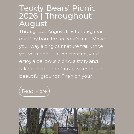
Teddy Bears’ Picnic
2026 | Throughout
August
Throughout August, the fun begins in
our Play barn for an hour's fun! Make
your way along our nature trail. Once
you've made it to the clearing, you'll
enjoy a delicious picnic, a story and
take part in some fun activities in our
beautiful grounds. Then on your...
Read More