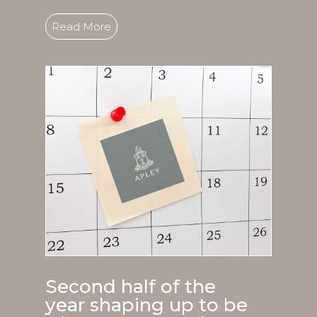
Read More
Second half of the
year shaping up to be