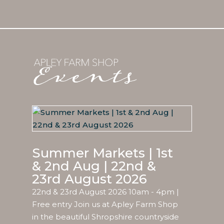
Summer Markets | 1st
& 2nd Aug | 22nd &
23rd August 2026
22nd & 23rd August 2026 10am - 4pm |
Free entry Join us at Apley Farm Shop
in the beautiful Shropshire countryside