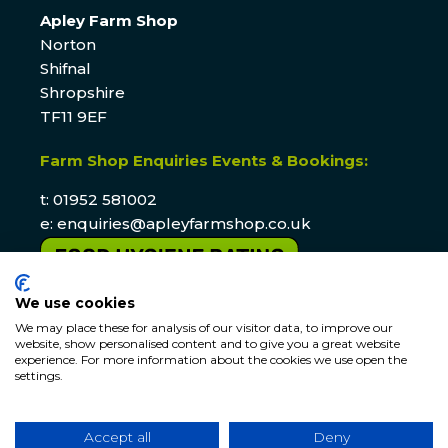
Apley Farm Shop
Norton
Shifnal
Shropshire
TF11 9EF
Farm Shop Enquiries Events & Bookings:
t: 01952 581002
e:
enquiries@apleyfarmshop.co.uk
We use cookies
We may place these for analysis of our visitor data, to improve our
website, show personalised content and to give you a great website
experience. For more information about the cookies we use open the
settings.
© APLEY ESTATE
2026
. All rights reserved. Website by
Accept all
Deny