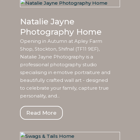
Natalie Jayne
Photography Home
Opening in Autumn at Apley Farm
Shop, Stockton, Shifnal (TF11 9EF),
Natalie Jayne Photography is a
professional photography studio
specialising in emotive portraiture and
beautifully crafted wall art - designed
to celebrate your family, capture true
personality, and...
Read More