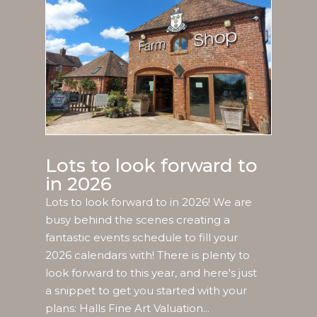
Lots to look forward to
in 2026
Lots to look forward to in 2026! We are
busy behind the scenes creating a
fantastic events schedule to fill your
2026 calendars with! There is plenty to
look forward to this year, and here's just
a snippet to get you started with your
plans: Halls Fine Art Valuation...