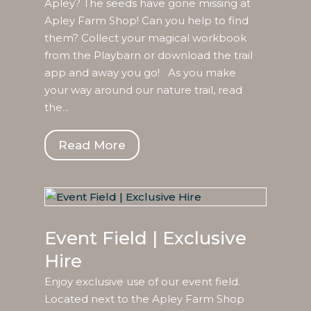
Apley? The seeds have gone missing at
Apley Farm Shop! Can you help to find
them? Collect your magical workbook
from the Playbarn or download the trail
app and away you go! As you make
your way around our nature trail, read
the...
Read More
Event Field | Exclusive
Hire
Enjoy exclusive use of our event field.
Located next to the Apley Farm Shop