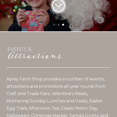
Apley Farm Shop provides a number of events,
attractions and promotions all year round, from
Craft and Trade Fairs, Valentine’s Meals,
Mothering Sunday Lunches and treats, Easter
Egg Trails, Afternoon Tea, Classic Motor Day,
Halloween, Christmas Market, Santa’s Grotto and