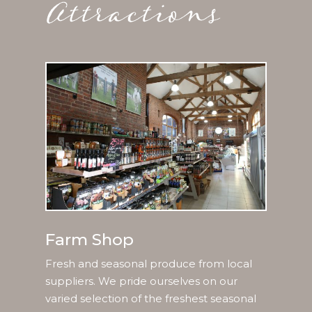
Farm Shop
Fresh and seasonal produce from local
suppliers. We pride ourselves on our
varied selection of the freshest seasonal