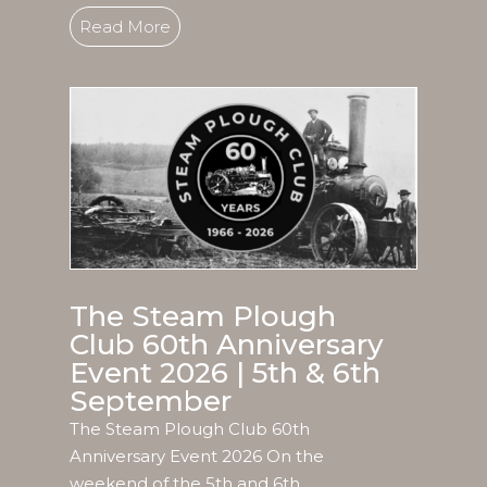
Read More
The Steam Plough
Club 60th Anniversary
Event 2026 | 5th & 6th
September
The Steam Plough Club 60th
Anniversary Event 2026 On the
weekend of the 5th and 6th