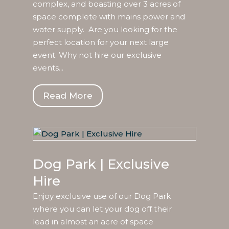
complex, and boasting over 3 acres of
space complete with mains power and
water supply. Are you looking for the
perfect location for your next large
event. Why not hire our exclusive
events...
Read More
Dog Park | Exclusive
Hire
Enjoy exclusive use of our Dog Park
where you can let your dog off their
lead in almost an acre of space