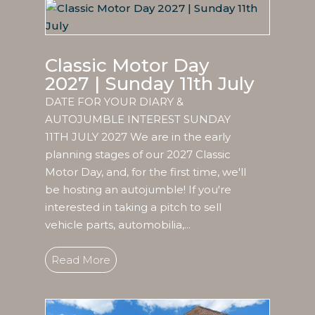
Classic Motor Day
2027 | Sunday 11th July
DATE FOR YOUR DIARY &
AUTOJUMBLE INTEREST SUNDAY
11TH JULY 2027 We are in the early
planning stages of our 2027 Classic
Motor Day, and, for the first time, we'll
be hosting an autojumble! If you're
interested in taking a pitch to sell
vehicle parts, automobilia,...
Read More