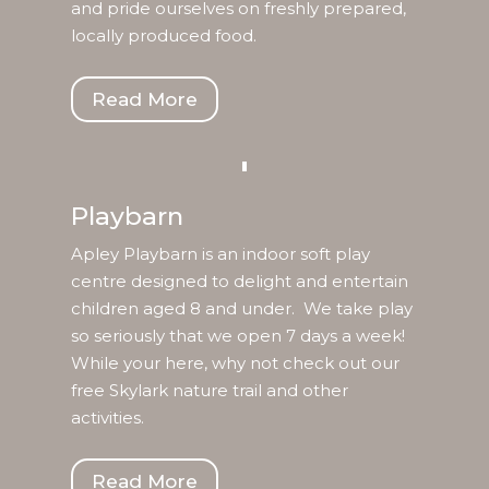
and pride ourselves on freshly prepared,
locally produced food.
Read More
Playbarn
Apley Playbarn is an indoor soft play
centre designed to delight and entertain
children aged 8 and under. We take play
so seriously that we open 7 days a week!
While your here, why not check out our
free Skylark nature trail and other
activities.
Read More