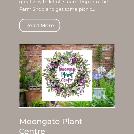
great way to let off steam. Pop into the
Farm Shop and get some picnic...
Read More
Moongate Plant
Centre