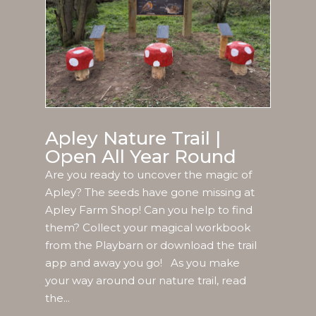
Apley Nature Trail |
Open All Year Round
Are you ready to uncover the magic of
Apley? The seeds have gone missing at
Apley Farm Shop! Can you help to find
them? Collect your magical workbook
from the Playbarn or download the trail
app and away you go! As you make
your way around our nature trail, read
the...