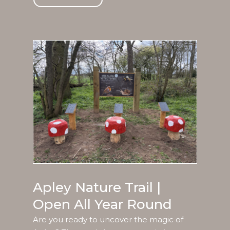
Apley Nature Trail |
Open All Year Round
Are you ready to uncover the magic of