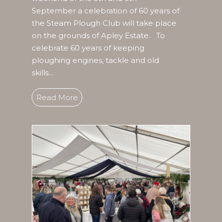
September a celebration of 60 years of
the Steam Plough Club will take place
on the grounds of Apley Estate. To
celebrate 60 years of keeping
ploughing engines, tackle and old
skills...
Read More