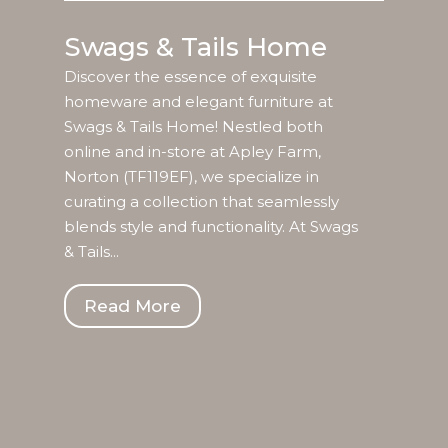
Swags & Tails Home
Discover the essence of exquisite
homeware and elegant furniture at
Swags & Tails Home! Nestled both
online and in-store at Apley Farm,
Norton (TF119EF), we specialize in
curating a collection that seamlessly
blends style and functionality. At Swags
& Tails...
Read More