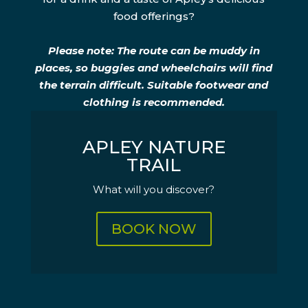
food offerings?
Please note: The route can be muddy in
places, so buggies and wheelchairs will find
the terrain difficult. Suitable footwear and
clothing is recommended.
APLEY NATURE
TRAIL
What will you discover?
BOOK NOW