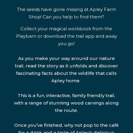
The seeds have gone missing at Apley Farm
Shop! Can you help to find them?
Collect your magical workbook from the
Playbarn or download the trail app and away
you go!
As you make your way around our nature
trail, read the story as it unfolds and discover
fascinating facts about the wildlife that calls
Apley home.
This is a fun, interactive, family friendly trail,
with a range of stunning wood carvings along
the route.
Once you’ve finished, why not pop to the café
for a drink and a taste of Apley’s delicious