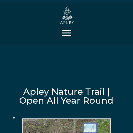
Apley Nature Trail |
Open All Year Round