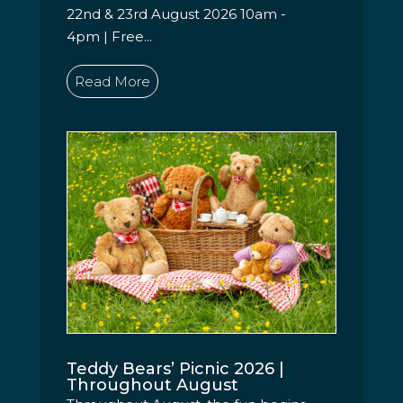
22nd & 23rd August 2026 10am -
4pm | Free...
Read More
Teddy Bears’ Picnic 2026 |
Throughout August