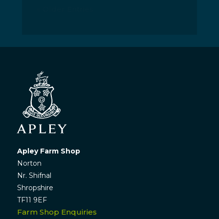
« Older Entries
Apley Farm Shop
Norton
Nr. Shifnal
Shropshire
TF11 9EF
Farm Shop Enquiries