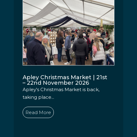
Apley Christmas Market | 21st
– 22nd November 2026
Apley's Christmas Market is back,
taking place...
Read More