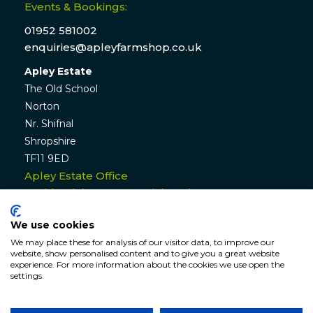
Events & Bookings:
01952 581002
enquiries@apleyfarmshop.co.uk
Apley Estate
The Old School
Norton
Nr. Shifnal
Shropshire
TF11 9ED
Apley Estate Office
Residential & Commercial Lettings:
01952 582770
We use cookies
enquiries@apleyestate.com
We may place these for analysis of our visitor data, to improve our
website, show personalised content and to give you a great website
experience. For more information about the cookies we use open the
settings.
© APLEY ESTATE
2026
. All rights reserved. Website by
Hunter