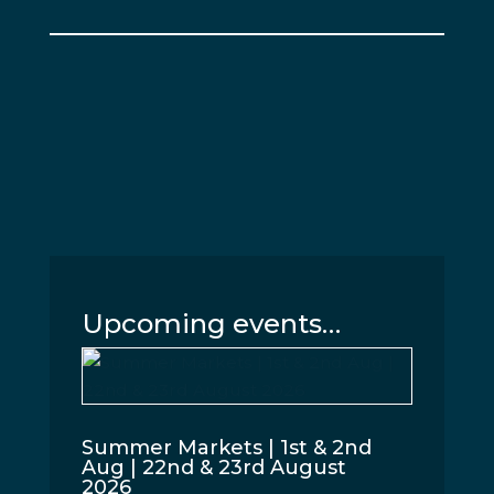
Upcoming events…
Summer Markets | 1st & 2nd
Aug | 22nd & 23rd August
2026