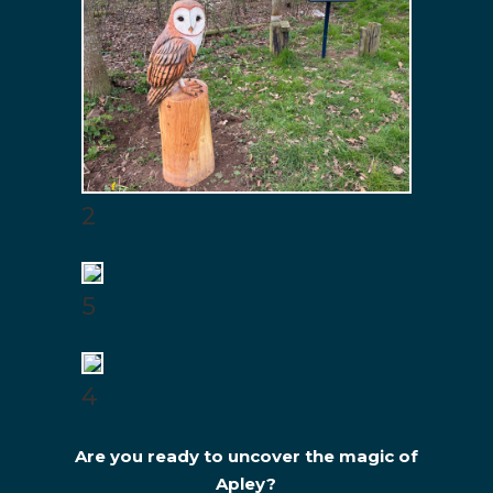
2
5
4
Are you ready to uncover the magic of
Apley?