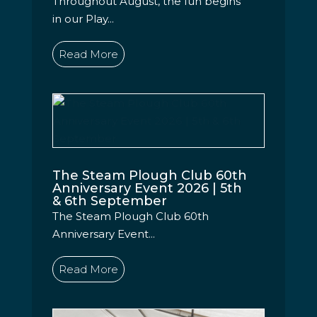
Throughout August, the fun begins
in our Play...
Read More
The Steam Plough Club 60th
Anniversary Event 2026 | 5th
& 6th September
The Steam Plough Club 60th
Anniversary Event...
Read More