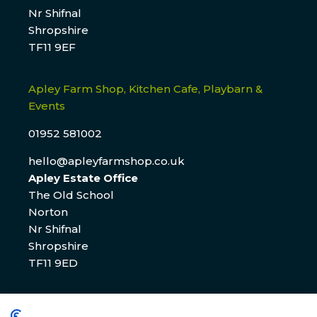
Nr Shifnal
Shropshire
TF11 9EF
Apley Farm Shop, Kitchen Cafe, Playbarn &
Events
01952 581002
hello@apleyfarmshop.co.uk
Apley Estate Office
The Old School
Norton
Nr Shifnal
Shropshire
TF11 9ED
Apley Estate Office Residential & Commercial