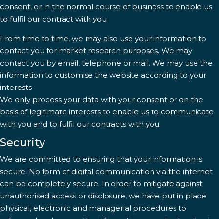
consent, or in the normal course of business to enable us
to fulfil our contract with you
From time to time, we may also use your information to
contact you for market research purposes. We may
contact you by email, telephone or mail. We may use the
information to customise the website according to your
interests
We only process your data with your consent or on the
basis of legitimate interests to enable us to communicate
with you and to fulfil our contracts with you.
Security
We are committed to ensuring that your information is
secure. No form of digital communication via the internet
can be completely secure. In order to mitigate against
unauthorised access or disclosure, we have put in place
physical, electronic and managerial procedures to