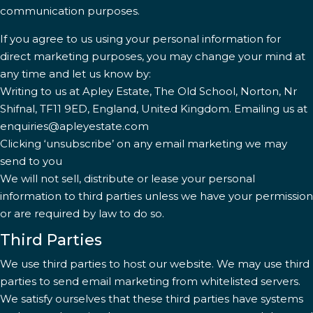
communication purposes.
If you agree to us using your personal information for
direct marketing purposes, you may change your mind at
any time and let us know by:
Writing to us at Apley Estate, The Old School, Norton, Nr
Shifnal, TF11 9ED, England, United Kingdom. Emailing us at
enquiries@apleyestate.com
Clicking ‘unsubscribe’ on any email marketing we may
send to you
We will not sell, distribute or lease your personal
information to third parties unless we have your permission
or are required by law to do so.
Third Parties
We use third parties to host our website. We may use third
parties to send email marketing from whitelisted servers.
We satisfy ourselves that these third parties have systems