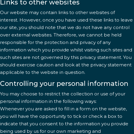
Links to other websites
Our website may contain links to other websites of
interest. However, once you have used these links to leave
our site, you should note that we do not have any control
over external websites. Therefore, we cannot be held
responsible for the protection and privacy of any
information which you provide whilst visiting such sites and
such sites are not governed by this privacy statement. You
should exercise caution and look at the privacy statement
applicable to the website in question.
Controlling your personal information
You may choose to restrict the collection or use of your
personal information in the following ways:
Whenever you are asked to fill in a form on the website,
you will have the opportunity to tick or check a box to
indicate that you consent to the information you provide
being used by us for our own marketing and