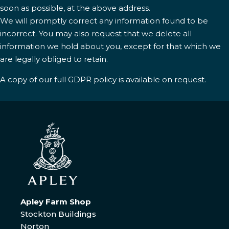
soon as possible, at the above address.
We will promptly correct any information found to be
incorrect. You may also request that we delete all
information we hold about you, except for that which we
are legally obliged to retain.
A copy of our full GDPR policy is available on request.
Apley Farm Shop
Stockton Buildings
Norton