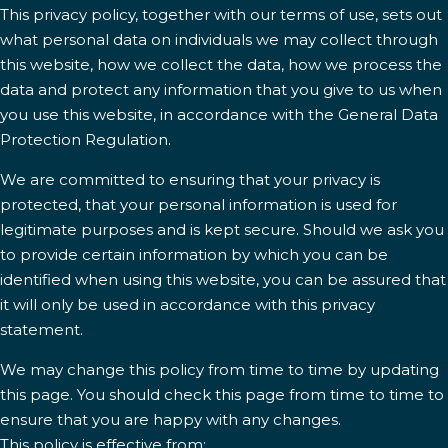
This privacy policy, together with our terms of use, sets out
what personal data on individuals we may collect through
this website, how we collect the data, how we process the
data and protect any information that you give to us when
you use this website, in accordance with the General Data
Protection Regulation.
We are committed to ensuring that your privacy is
protected, that your personal information is used for
legitimate purposes and is kept secure. Should we ask you
to provide certain information by which you can be
identified when using this website, you can be assured that
it will only be used in accordance with this privacy
statement.
We may change this policy from time to time by updating
this page. You should check this page from time to time to
ensure that you are happy with any changes.
This policy is effective from: