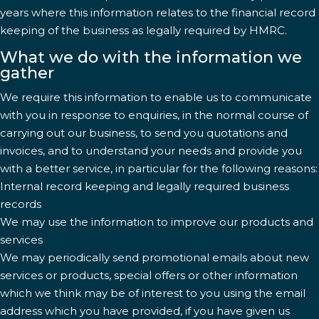
years where this information relates to the financial record
keeping of the business as legally required by HMRC.
What we do with the information we
gather
We require this information to enable us to communicate
with you in response to enquiries, in the normal course of
carrying out our business, to send you quotations and
invoices, and to understand your needs and provide you
with a better service, in particular for the following reasons:
Internal record keeping and legally required business
records
We may use the information to improve our products and
services
We may periodically send promotional emails about new
services or products, special offers or other information
which we think may be of interest to you using the email
address which you have provided, if you have given us