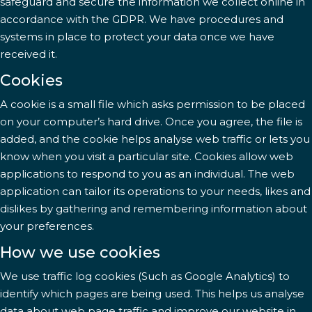
safeguard and secure the information we collect online in
accordance with the GDPR. We have procedures and
systems in place to protect your data once we have
received it.
Cookies
A cookie is a small file which asks permission to be placed
on your computer’s hard drive. Once you agree, the file is
added, and the cookie helps analyse web traffic or lets you
know when you visit a particular site. Cookies allow web
applications to respond to you as an individual. The web
application can tailor its operations to your needs, likes and
dislikes by gathering and remembering information about
your preferences.
How we use cookies
We use traffic log cookies (Such as Google Analytics) to
identify which pages are being used. This helps us analyse
data about web page traffic and improve our website in