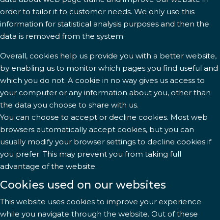
order to tailor it to customer needs. We only use this
information for statistical analysis purposes and then the
data is removed from the system.
Overall, cookies help us provide you with a better website,
by enabling us to monitor which pages you find useful and
which you do not. A cookie in no way gives us access to
your computer or any information about you, other than
the data you choose to share with us.
You can choose to accept or decline cookies. Most web
browsers automatically accept cookies, but you can
usually modify your browser settings to decline cookies if
you prefer. This may prevent you from taking full
advantage of the website.
Cookies used on our websites
This website uses cookies to improve your experience
while you navigate through the website. Out of these