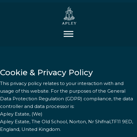
Cookie & Privacy Policy
This privacy policy relates to your interaction with and
usage of this website. For the purposes of the General
Data Protection Regulation (GDPR) compliance, the data
controller and data processor is:
Apley Estate, (We)
Apley Estate, The Old School, Norton, Nr Shifnal,TF11 9ED,
England, United Kingdom.