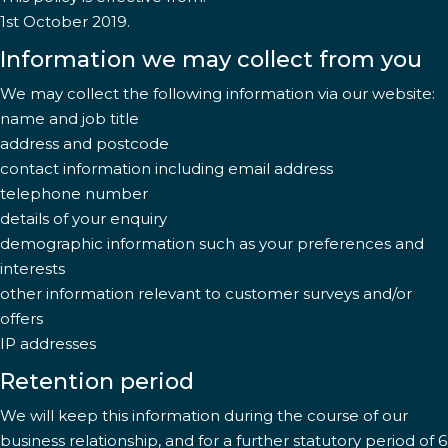
1st October 2019.
Information we may collect from you
We may collect the following information via our website:
name and job title
address and postcode
contact information including email address
telephone number
details of your enquiry
demographic information such as your preferences and
interests
other information relevant to customer surveys and/or
offers
IP addresses
Retention period
We will keep this information during the course of our
business relationship, and for a further statutory period of 6