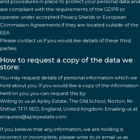
and procedures in place to protect your personal data and
are compliant with the requirements of the GDPR or
operate under accepted Privacy Shields or European
Commission Agreements if they are located outside of the
EEA.
Please contact us if you would like details of these third
parties.
How to request a copy of the data we
store:
You may request details of personal information which we
hold about you. If you would like a copy of the information
held on you, you can request this by:
Writing to us at Apley Estate, The Old School, Norton, Nr
Shifnal, TF11 9ED, England, United Kingdom. Emailing us at
enquiries@apleyestate.com
If you believe that any information, we are holding is
incorrect or incomplete, please write to or email us as