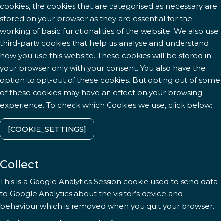
cookies, the cookies that are categorised as necessary are
stored on your browser as they are essential for the
working of basic functionalities of the website. We also use
third-party cookies that help us analyse and understand
how you use this website. These cookies will be stored in
your browser only with your consent. You also have the
option to opt-out of these cookies. But opting out of some
of these cookies may have an effect on your browsing
experience. To check which Cookies we use, click below:
[COOKIE_SETTINGS]
Collect
This is a Google Analytics Session cookie used to send data
to Google Analytics about the visitor’s device and
behaviour which is removed when you quit your browser.