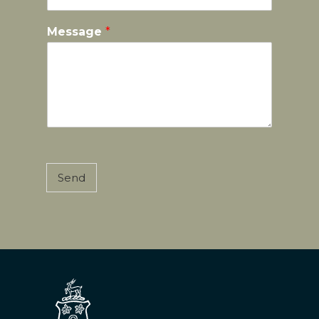
Message
*
Send