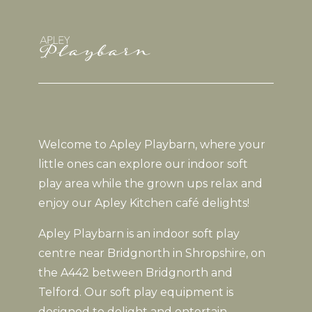
Welcome to Apley Playbarn, where your
little ones can explore our indoor soft
play area while the grown ups relax and
enjoy our Apley Kitchen café delights!
Apley Playbarn is an indoor soft play
centre near Bridgnorth in Shropshire, on
the A442 between Bridgnorth and
Telford. Our soft play equipment is
designed to delight and entertain