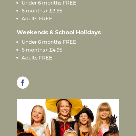
Under 6 months FREE
6 months+ £3.95
Adults FREE
Weekends & School Holidays
Under 6 months FREE
6 months+ £4.95
Adults FREE