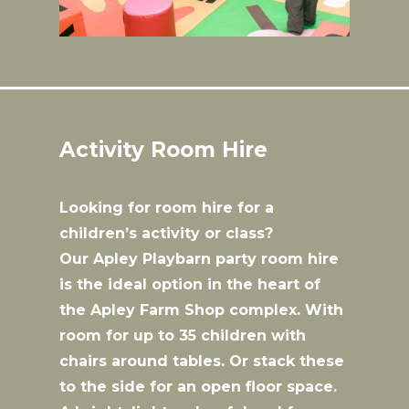
Activity Room Hire
Looking for room hire for a
children’s activity or class?
Our Apley Playbarn party room hire
is the ideal option in the heart of
the Apley Farm Shop complex. With
room for up to 35 children with
chairs around tables. Or stack these
to the side for an open floor space.