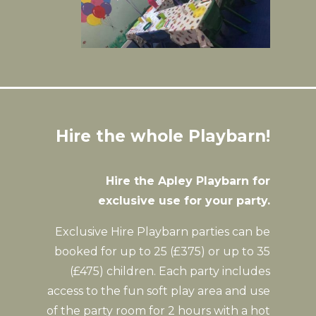
Hire the whole Playbarn!
Hire the Apley Playbarn for
exclusive use for your party.
Exclusive Hire Playbarn parties can be
booked for up to 25 (£375) or up to 35
(£475) children. Each party includes
access to the fun soft play area and use
of the party room for 2 hours with a hot