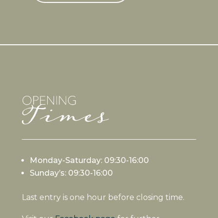
Monday-Saturday: 09:30-16:00
Sunday’s: 09:30-16:00
Last entry is one hour before closing time.