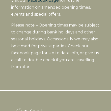
Visit our
Facebook page
for further
information on amended opening times,
events and special offers.
Please note – Opening times may be subject
to change during bank holidays and other
seasonal holidays. Occassionally we may also
be closed for private parties. Check our
facebook page for up to date info, or give us
a call to double check if you are travelling
from afar.