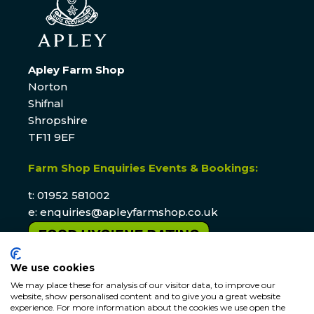
Apley Farm Shop
Norton
Shifnal
Shropshire
TF11 9EF
Farm Shop Enquiries Events & Bookings:
t: 01952 581002
e:
enquiries@apleyfarmshop.co.uk
We use cookies
We may place these for analysis of our visitor data, to improve our
website, show personalised content and to give you a great website
experience. For more information about the cookies we use open the