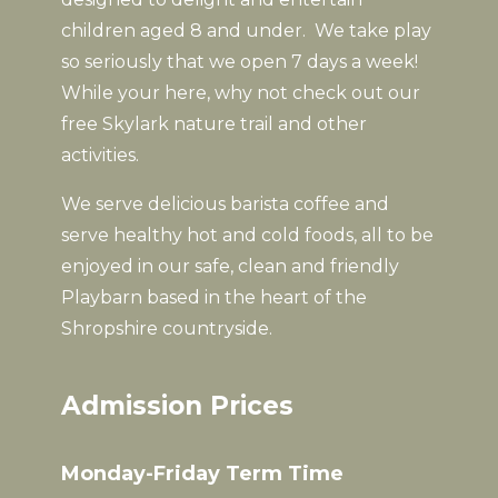
children aged 8 and under. We take play
so seriously that we open 7 days a week!
While your here, why not check out our
free Skylark nature trail and other
activities.
We serve delicious barista coffee and
serve healthy hot and cold foods, all to be
enjoyed in our safe, clean and friendly
Playbarn based in the heart of the
Shropshire countryside.
Admission Prices
Monday-Friday Term Time