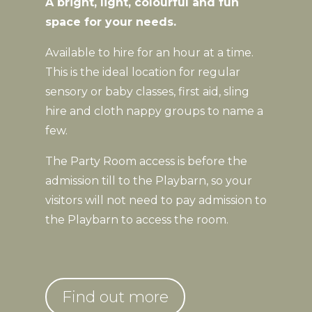
A bright, light, colourful and fun
space for your needs.
Available to hire for an hour at a time.
This is the ideal location for regular
sensory or baby classes, first aid, sling
hire and cloth nappy groups to name a
few.
The Party Room access is before the
admission till to the Playbarn, so your
visitors will not need to pay admission to
the Playbarn to access the room.
Find out more