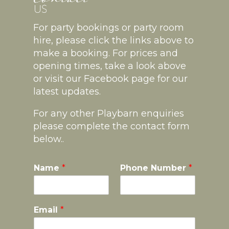
For party bookings or party room
hire, please click the links above to
make a booking. For prices and
opening times, take a look above
or visit our Facebook page for our
latest updates.
For any other Playbarn enquiries
please complete the contact form
below..
Name
*
Phone Number
*
Email
*