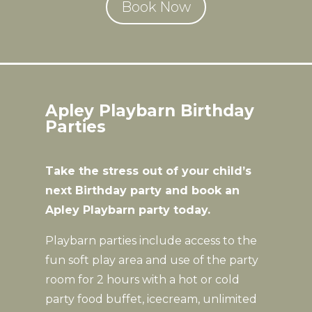
Book Now
Apley Playbarn Birthday
Parties
Take the stress out of your child’s
next Birthday party and book an
Apley Playbarn party today.
Playbarn parties include access to the
fun soft play area and use of the party
room for 2 hours with a hot or cold
party food buffet, icecream, unlimited