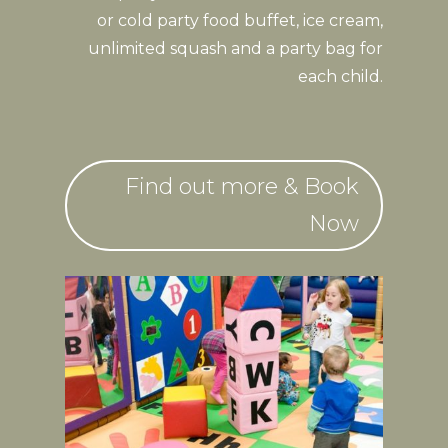
or cold party food buffet, ice cream,
unlimited squash and a party bag for
each child.
Find out more & Book
Now