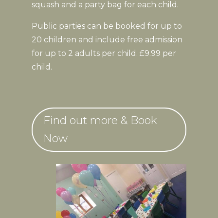
squash and a party bag for each child.
Public parties can be booked for up to
20 children and include free admission
for up to 2 adults per child. £9.99 per
child.
Find out more & Book
Now