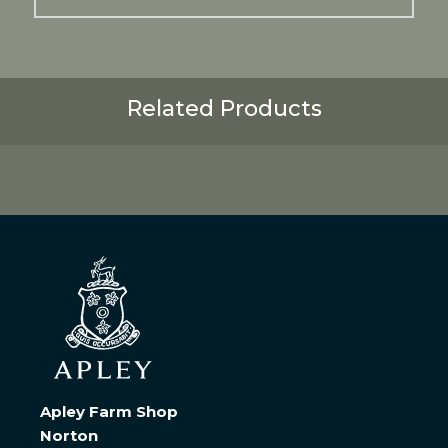
Related Products
Apley Farm Shop
Norton