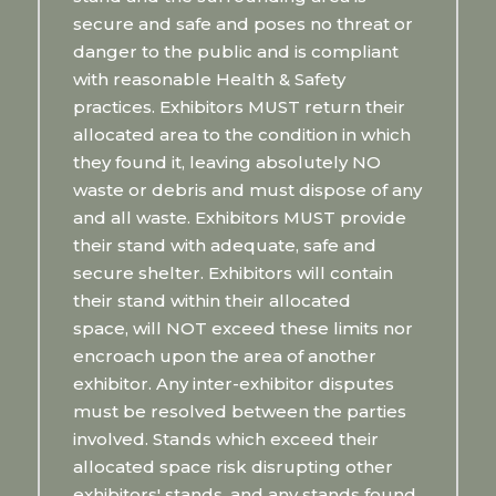
secure and safe and poses no threat or
danger to the public and is compliant
with reasonable Health & Safety
practices. Exhibitors MUST return their
allocated area to the condition in which
they found it, leaving absolutely NO
waste or debris and must dispose of any
and all waste. Exhibitors MUST provide
their stand with adequate, safe and
secure shelter. Exhibitors will contain
their stand within their allocated
space, will NOT exceed these limits nor
encroach upon the area of another
exhibitor. Any inter-exhibitor disputes
must be resolved between the parties
involved. Stands which exceed their
allocated space risk disrupting other
exhibitors' stands, and any stands found