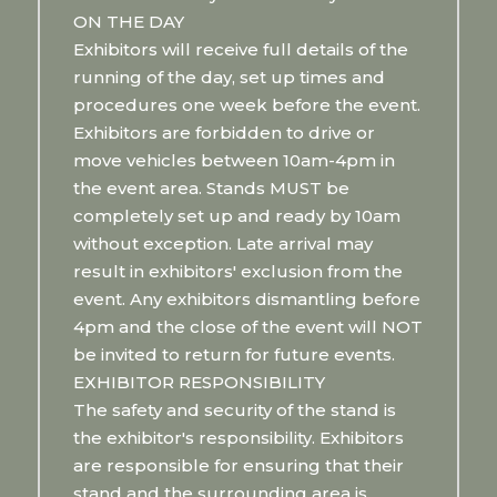
ON THE DAY
Exhibitors will receive full details of the
running of the day, set up times and
procedures one week before the event.
Exhibitors are forbidden to drive or
move vehicles between 10am-4pm in
the event area. Stands MUST be
completely set up and ready by 10am
without exception. Late arrival may
result in exhibitors' exclusion from the
event. Any exhibitors dismantling before
4pm and the close of the event will NOT
be invited to return for future events.
EXHIBITOR RESPONSIBILITY
The safety and security of the stand is
the exhibitor's responsibility. Exhibitors
are responsible for ensuring that their
stand and the surrounding area is