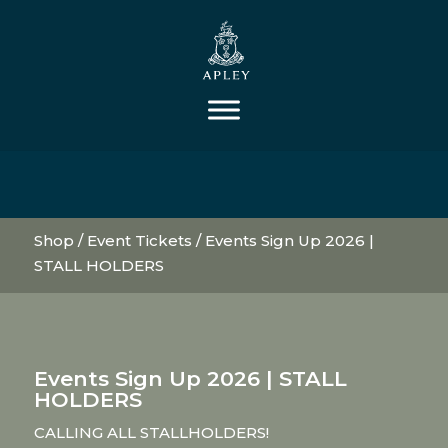
Shop
/
Event Tickets
/ Events Sign Up 2026 |
STALL HOLDERS
Events Sign Up 2026 | STALL
HOLDERS
CALLING ALL STALLHOLDERS!