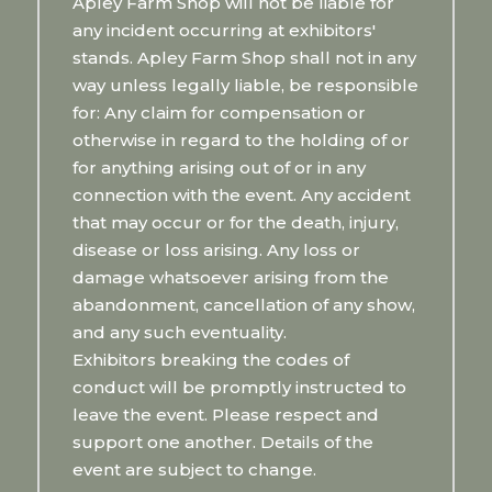
Apley Farm Shop will not be liable for
any incident occurring at exhibitors'
stands. Apley Farm Shop shall not in any
way unless legally liable, be responsible
for: Any claim for compensation or
otherwise in regard to the holding of or
for anything arising out of or in any
connection with the event. Any accident
that may occur or for the death, injury,
disease or loss arising. Any loss or
damage whatsoever arising from the
abandonment, cancellation of any show,
and any such eventuality.
Exhibitors breaking the codes of
conduct will be promptly instructed to
leave the event. Please respect and
support one another. Details of the
event are subject to change.