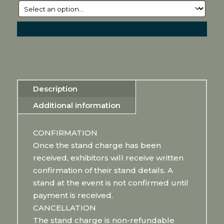
Description
Additional information
CONFIRMATION
Once the stand charge has been
received, exhibitors will receive written
confirmation of their stand details. A
stand at the event is not confirmed until
payment is received.
CANCELLATION
The stand charge is non-refundable