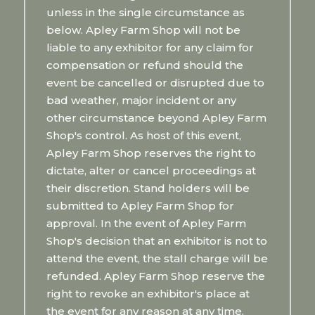
unless in the single circumstance as
below. Apley Farm Shop will not be
liable to any exhibitor for any claim for
compensation or refund should the
event be cancelled or disrupted due to
bad weather, major incident or any
other circumstance beyond Apley Farm
Shop's control. As host of this event,
Apley Farm Shop reserves the right to
dictate, alter or cancel proceedings at
their discretion. Stand holders will be
submitted to Apley Farm Shop for
approval. In the event of Apley Farm
Shop's decision that an exhibitor is not to
attend the event, the stall charge will be
refunded. Apley Farm Shop reserve the
right to revoke an exhibitor's place at
the event for any reason at any time.