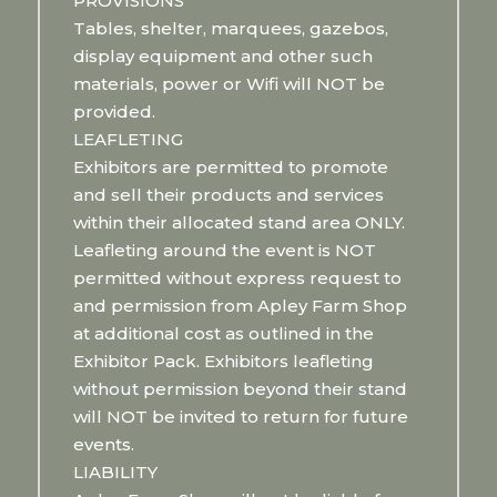
PROVISIONS
Tables, shelter, marquees, gazebos,
display equipment and other such
materials, power or Wifi will NOT be
provided.
LEAFLETING
Exhibitors are permitted to promote
and sell their products and services
within their allocated stand area ONLY.
Leafleting around the event is NOT
permitted without express request to
and permission from Apley Farm Shop
at additional cost as outlined in the
Exhibitor Pack. Exhibitors leafleting
without permission beyond their stand
will NOT be invited to return for future
events.
LIABILITY