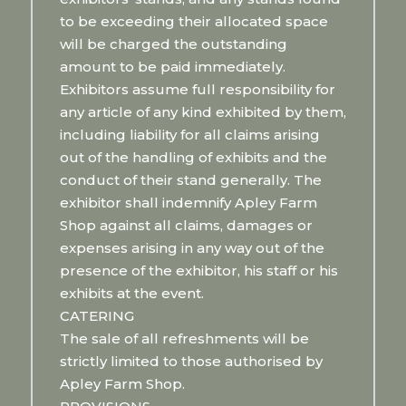
to be exceeding their allocated space
will be charged the outstanding
amount to be paid immediately.
Exhibitors assume full responsibility for
any article of any kind exhibited by them,
including liability for all claims arising
out of the handling of exhibits and the
conduct of their stand generally. The
exhibitor shall indemnify Apley Farm
Shop against all claims, damages or
expenses arising in any way out of the
presence of the exhibitor, his staff or his
exhibits at the event.
CATERING
The sale of all refreshments will be
strictly limited to those authorised by
Apley Farm Shop.