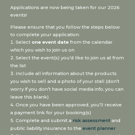
Applications are now being taken for our 2026
events!
Please ensure that you follow the steps below
to complete your application:
Select
one event date
from the calendar
which you wish to join us on
Select the event(s) you’d like to join us at from
the list
Include all information about the products
you wish to sell and a photo of your stall (don’t
worry if you don’t have social media info, you can
leave this blank)
Once you have been approved, you’ll receive
a payment link for your booking(s)
Complete and submit a
risk assessment
and
public liability insurance to the
event planner