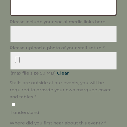
Please include your social media links here
Please upload a photo of your stall setup
*
(max file size 50 MB)
Clear
Stalls are outside at our events, you will be
required to provide your own marquee cover
and tables
*
I understand
Where did you first hear about this event?
*