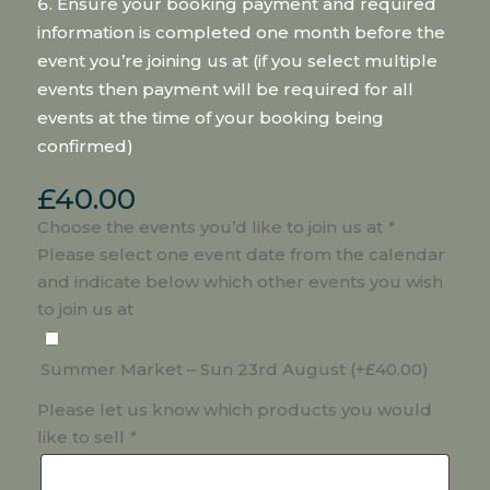
Ensure your booking payment and required
information is completed one month before the
event you’re joining us at (if you select multiple
events then payment will be required for all
events at the time of your booking being
confirmed)
£
40.00
Choose the events you’d like to join us at
*
Please select one event date from the calendar
and indicate below which other events you wish
to join us at
Summer Market – Sun 23rd August
(+
£
40.00
)
Please let us know which products you would
like to sell
*