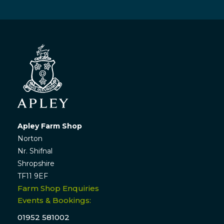
Apley Farm Shop
Norton
Nr. Shifnal
Shropshire
TF11 9EF
Farm Shop Enquiries
Events & Bookings:
01952 581002