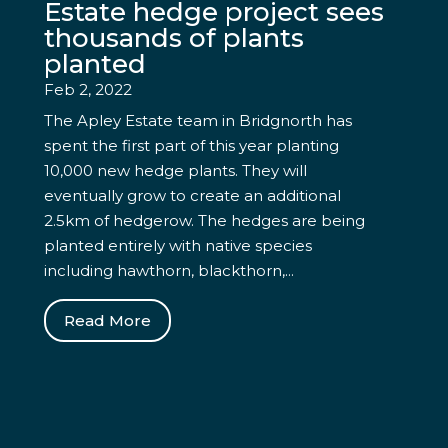
Estate hedge project sees
thousands of plants
planted
Feb 2, 2022
The Apley Estate team in Bridgnorth has
spent the first part of this year planting
10,000 new hedge plants. They will
eventually grow to create an additional
2.5km of hedgerow. The hedges are being
planted entirely with native species
including hawthorn, blackthorn,...
Read More