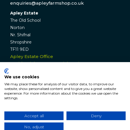
enquiries@apleyfarmshop.co.uk
Apley Estate
The Old School
Norton
Nr. Shifnal
Shropshire
TF11 9ED
Apley Estate Office
Residential & Commercial Lettings:
01952 582770
We use cookies
enquiries@apleyestate.com
We may place these for analysis of our visitor data, to improve our
website, show personalised content and to give you a great website
experience. For more information about the cookies we use open the
settings.
© APLEY ESTATE
2026
. All rights reserved. Website by
Hunter
Bevan
.
Accept all
Deny
Website Terms & Conditions
|
Cookie & Privacy
Policy
|
Sitemap
No, adjust