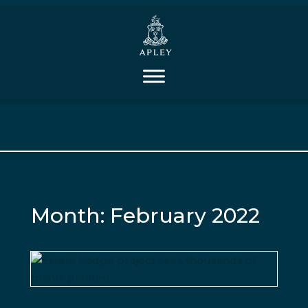
Month:
February 2022