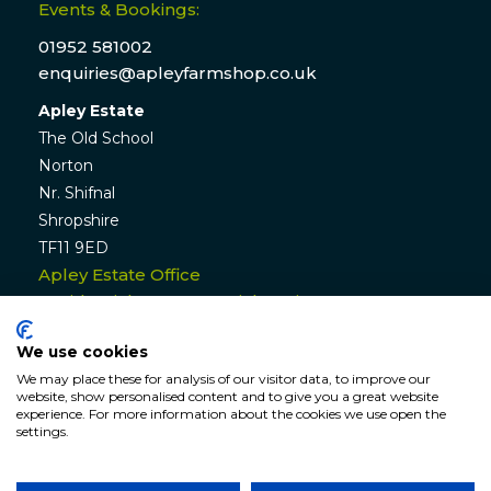
Events & Bookings:
01952 581002
enquiries@apleyfarmshop.co.uk
Apley Estate
The Old School
Norton
Nr. Shifnal
Shropshire
TF11 9ED
Apley Estate Office
Residential & Commercial Lettings:
01952 582770
We use cookies
enquiries@apleyestate.com
We may place these for analysis of our visitor data, to improve our
website, show personalised content and to give you a great website
experience. For more information about the cookies we use open the
settings.
© APLEY ESTATE
2026
. All rights reserved. Website by
Hunter