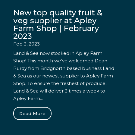
New top quality fruit &
veg supplier at Apley
Farm Shop | February
2023
Feb 3, 2023
Land & Sea now stocked in Apley Farm
Shop! This month we’ve welcomed Dean
Purdy from Bridgnorth based business Land
& Sea as our newest supplier to Apley Farm
Shop. To ensure the freshest of produce,
Land & Sea will deliver 3 times a week to
Apley Farm...
Read More