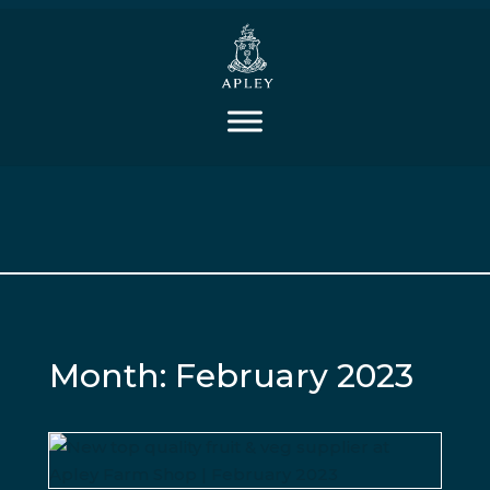
Month:
February 2023