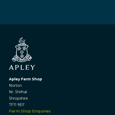
Apley Farm Shop
Norton
Nr. Shifnal
Shropshire
TF11 9EF
Farm Shop Enquiries