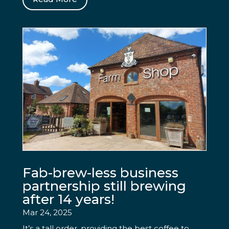
Fab-brew-less business
partnership still brewing
after 14 years!
Mar 24, 2025
It’s a tall order, providing the best coffee to