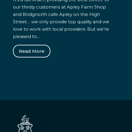
our thirsty customers at Apley Farm Shop
and Bridgnorth cafe Apley on the High
Street… we only provide top quality and we
love to work with local providers. But we’re
pleased to...
Read More