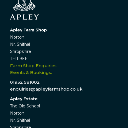
Apley Farm Shop
Norton
Nr. Shifnal
Shropshire
TF11 9EF
Farm Shop Enquiries
Events & Bookings:
01952 581002
enquiries@apleyfarmshop.co.uk
Apley Estate
The Old School
Norton
Nr. Shifnal
Shropshire