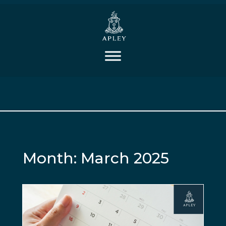
Month:
March 2025