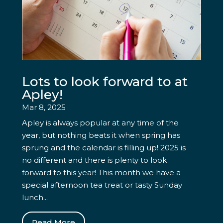
Lots to look forward to at
Apley!
Mar 8, 2025
Apley is always popular at any time of the
year, but nothing beats it when spring has
sprung and the calendar is filling up! 2025 is
no different and there is plenty to look
forward to this year! This month we have a
special afternoon tea treat or tasty Sunday
lunch...
Read More