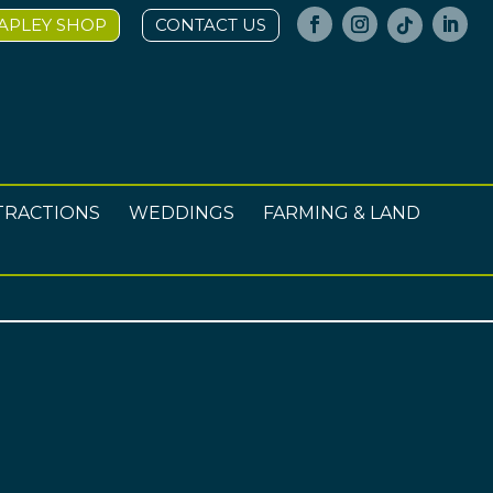
APLEY SHOP
CONTACT US
TRACTIONS
WEDDINGS
FARMING & LAND