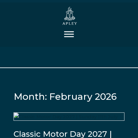
Month:
February 2026
Classic Motor Day 2027 |