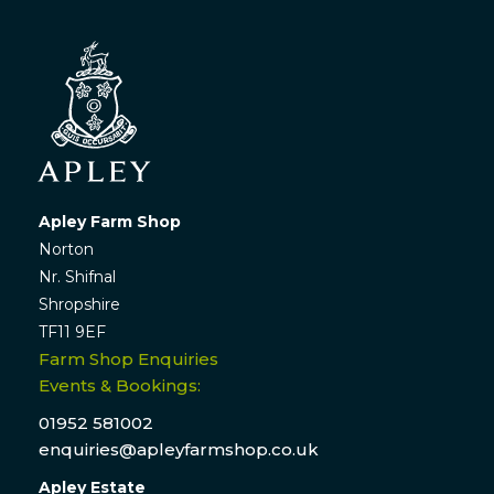
Apley Farm Shop
Norton
Nr. Shifnal
Shropshire
TF11 9EF
Farm Shop Enquiries
Events & Bookings:
01952 581002
enquiries@apleyfarmshop.co.uk
Apley Estate