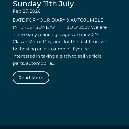
Sunday 11th July
Feb 27, 2026
DATE FOR YOUR DIARY & AUTOJUMBLE
INTEREST SUNDAY 11TH JULY 2027 We are
in the early planning stages of our 2027
Classic Motor Day, and, for the first time, we'll
be hosting an autojumble! If you're
interested in taking a pitch to sell vehicle
parts, automobilia,...
Read More