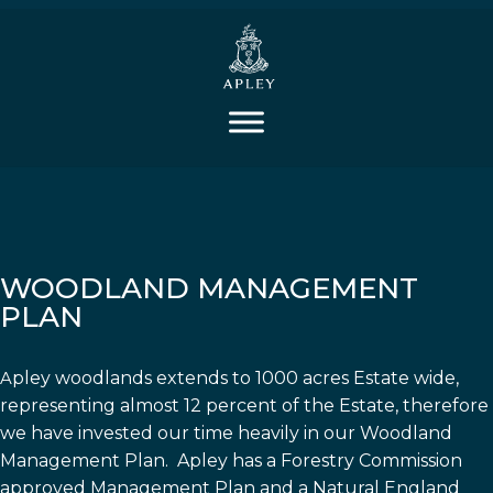
WOODLAND MANAGEMENT
PLAN
A
pley woodlands extends to 1000 acres Estate wide,
representing almost 12 percent of the Estate, therefore
we have invested our time heavily in our Woodland
Management Plan. Apley has a Forestry Commission
approved Management Plan and a Natural England