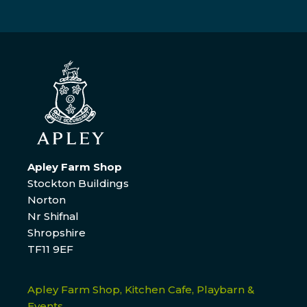
Apley Farm Shop
Stockton Buildings
Norton
Nr Shifnal
Shropshire
TF11 9EF
Apley Farm Shop, Kitchen Cafe, Playbarn &
Events