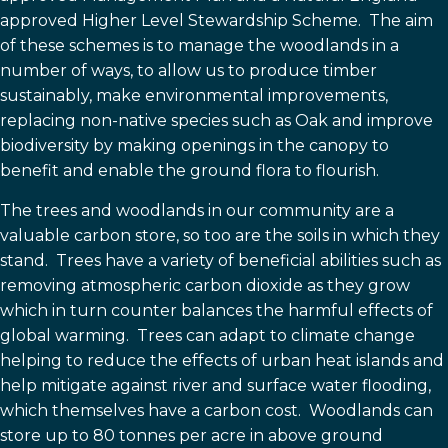
approved Higher Level Stewardship Scheme. The aim
of these schemes is to manage the woodlands in a
number of ways, to allow us to produce timber
sustainably, make environmental improvements,
replacing non-native species such as Oak and improve
biodiversity by making openings in the canopy to
benefit and enable the ground flora to flourish.
The trees and woodlands in our community are a
valuable carbon store, so too are the soils in which they
stand. T
rees have a variety of beneficial abilities such as
removing atmospheric carbon dioxide as they grow
which in turn counter balances
the harmful effects of
global warming. T
rees can adapt to climate change
helping to reduce the effects of
urban heat islands and
help mitigate against river and surface water flooding,
which themselves have a
carbon cost. Woodlands can
store up to 80 tonnes per acre in above ground