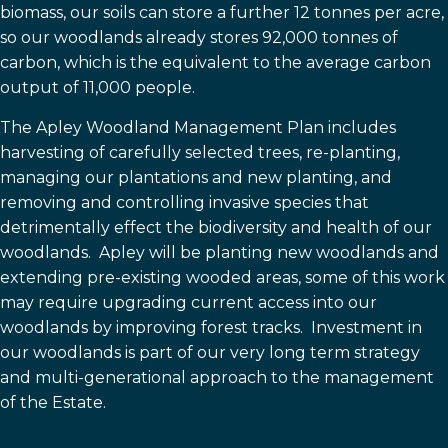
biomass, our soils can store a further 12 tonnes per acre,
so our woodlands already stores 92,000 tonnes of
carbon, which is the equivalent to the average carbon
output of 11,000 people.
The Apley Woodland Management Plan includes
harvesting of carefully selected trees, re-planting,
managing our plantations and new planting, and
removing and controlling invasive species that
detrimentally effect the biodiversity and health of our
woodlands. Apley will be planting new woodlands and
extending pre-existing wooded areas, some of this work
may require upgrading current access into our
woodlands by improving forest tracks. Investment in
our woodlands is part of our very long term strategy
and multi-generational approach to the management
of the Estate.