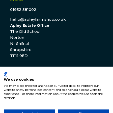
01952 581002
hello@apleyfarmshop.co.uk
Apley Estate Office
The Old School
Norton
Nr Shifnal
Shropshire
TF11 9ED
Apley Estate Office Residential & Commercial
Lettings
We use cookies
We may place these for analysis of our visitor data, to improve our
01952 582770
website, show personalised content and to give you a great website
experience. For more information about the cookies we use open the
enquiries@apleyestate.com
settings.
© APLEY ESTATE
2026
. All rights reserved. Website by