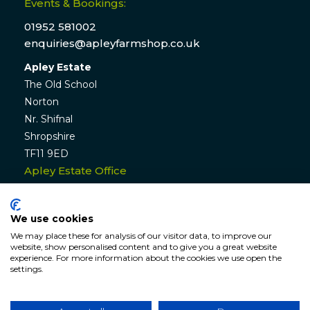
Events & Bookings:
01952 581002
enquiries@apleyfarmshop.co.uk
Apley Estate
The Old School
Norton
Nr. Shifnal
Shropshire
TF11 9ED
Apley Estate Office
Residential & Commercial Lettings:
01952 582770
We use cookies
enquiries@apleyestate.com
We may place these for analysis of our visitor data, to improve our
website, show personalised content and to give you a great website
experience. For more information about the cookies we use open the
settings.
© APLEY ESTATE
2026
. All rights reserved. Website by
Hunter
Bevan
.