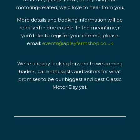
motoring-related, we’d love to hear from you.
More details and booking information will be
released in due course. In the meantime, if
you’d like to register your interest, please
email:
events@apleyfarmshop.co.uk
We’re already looking forward to welcoming
traders, car enthusiasts and visitors for what
promises to be our biggest and best Classic
Motor Day yet!