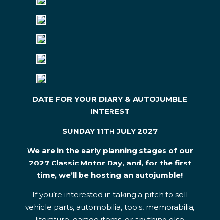
DATE FOR YOUR DIARY &
AUTOJUMBLE
INTEREST
SUNDAY 11TH JULY 2027
We are in the early planning stages of our
2027 Classic Motor Day, and, for the first
time, we’ll be hosting an autojumble!
If you’re interested in taking a pitch to sell
vehicle parts, automobilia, tools, memorabilia,
literature, garage items, or anything else