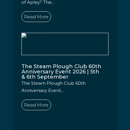
of Apley? The...
Read More
The Steam Plough Club 60th
Anniversary Event 2026 | 5th
& 6th September
The Steam Plough Club 60th
Anniversary Event...
Read More