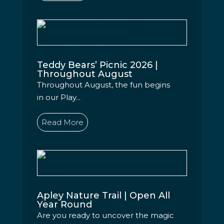
Teddy Bears’ Picnic 2026 |
Throughout August
Throughout August, the fun begins
in our Play...
Read More
Apley Nature Trail | Open All
Year Round
Are you ready to uncover the magic