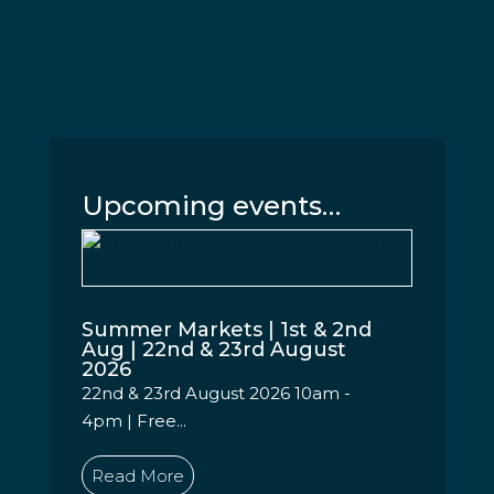
Upcoming events…
Summer Markets | 1st & 2nd
Aug | 22nd & 23rd August
2026
22nd & 23rd August 2026 10am -
4pm | Free...
Read More