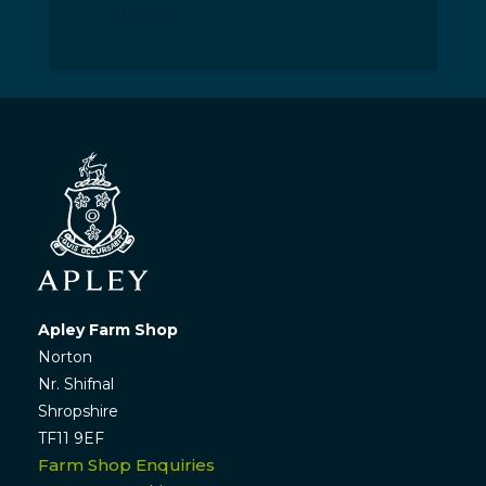
« Older Entries
Apley Farm Shop
Norton
Nr. Shifnal
Shropshire
TF11 9EF
Farm Shop Enquiries