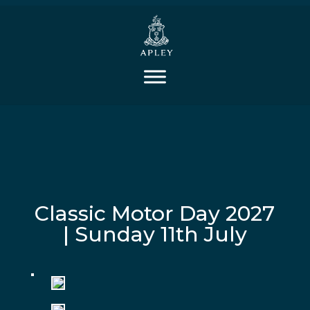
Classic Motor Day 2027
| Sunday 11th July