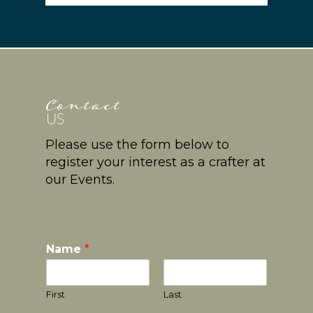
Please use the form below to
register your interest as a crafter at
our Events.
Name
*
First
Last