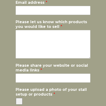
Email address
*
Please let us know which products
you would like to sell
*
Please share your website or social
media links
*
k
Please upload a photo of your stall
n
setup or products
*
o
w