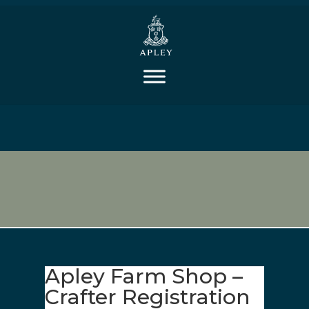
Apley Farm Shop –
Crafter Registration