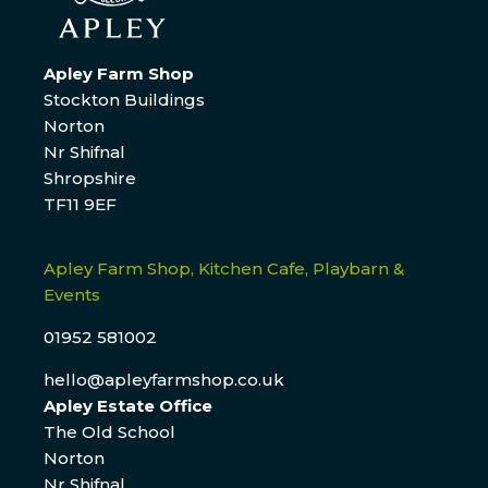
Apley Farm Shop
Stockton Buildings
Norton
Nr Shifnal
Shropshire
TF11 9EF
Apley Farm Shop, Kitchen Cafe, Playbarn &
Events
01952 581002
hello@apleyfarmshop.co.uk
Apley Estate Office
The Old School
Norton
Nr Shifnal