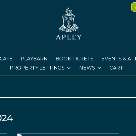
 CAFÉ
PLAYBARN
BOOK TICKETS
EVENTS & AT
PROPERTY LETTINGS
NEWS
CART
024