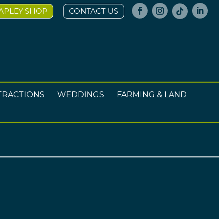
APLEY SHOP
CONTACT US
TRACTIONS
WEDDINGS
FARMING & LAND