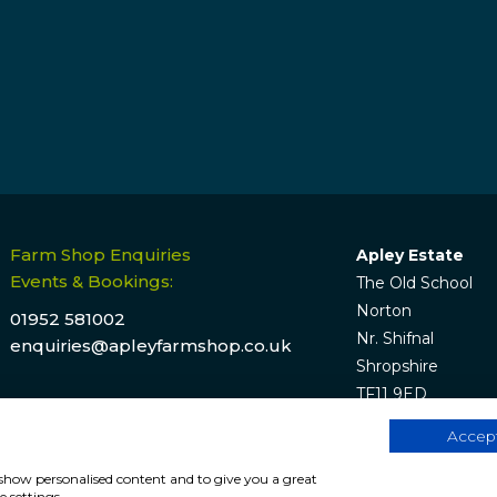
Farm Shop Enquiries
Apley Estate
Events & Bookings:
The Old School
Norton
01952 581002
Nr. Shifnal
enquiries@apleyfarmshop.co.uk
Shropshire
TF11 9ED
Accept
, show personalised content and to give you a great
e by
Hunter Bevan
.
W
 settings.