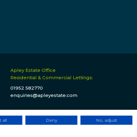
Apley Estate Office
Residential & Commercial Lettings:
01952 582770
enquiries@apleyestate.com
 all
Deny
No, adjust
ebsite Terms & Conditions
|
Cookie & Privacy