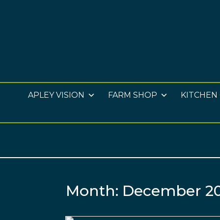
APLEY VISION
FARM SHOP
KITCHEN
Month:
December 2