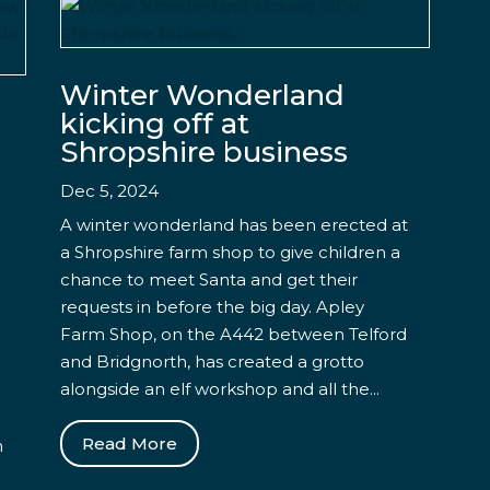
Winter Wonderland
kicking off at
Shropshire business
Dec 5, 2024
A winter wonderland has been erected at
a Shropshire farm shop to give children a
chance to meet Santa and get their
requests in before the big day. Apley
Farm Shop, on the A442 between Telford
and Bridgnorth, has created a grotto
alongside an elf workshop and all the...
Read More
n