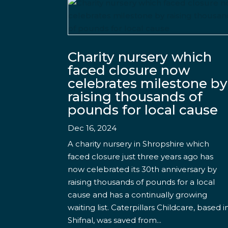
Charity nursery which
faced closure now
celebrates milestone by
raising thousands of
pounds for local cause
Dec 16, 2024
A charity nursery in Shropshire which
faced closure just three years ago has
now celebrated its 30th anniversary by
raising thousands of pounds for a local
cause and has a continually growing
waiting list. Caterpillars Childcare, based i
Shifnal, was saved from...