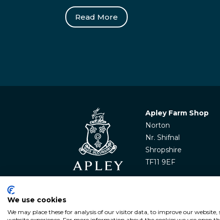
Read More
Apley Farm Shop
Norton
Nr. Shifnal
Shropshire
TF11 9EF
We use cookies
We may place these for analysis of our visitor data, to improve our website
© APLEY ESTATE
2026
. All rights reserved. Websit
website experience. For more information about the cookies we use open the