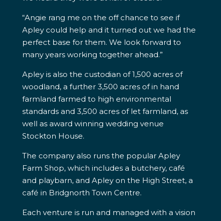
“Angie rang me on the off chance to see if
Apley could help and it turned out we had the
perfect base for them. We look forward to
many years working together ahead.”
Apley is also the custodian of 1,500 acres of
woodland, a further 3,500 acres of in hand
farmland farmed to high environmental
standards and 3,500 acres of let farmland, as
well as award winning wedding venue
Stockton House.
The company also runs the popular Apley
Farm Shop, which includes a butchery, café
and playbarn, and Apley on the High Street, a
café in Bridgnorth Town Centre.
Each venture is run and managed with a vision