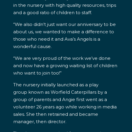
in the nursery with high quality resources, trips
and a good ratio of children to staff.
“We also didn’t just want our anniversary to be
about us, we wanted to make a difference to
those who need it and Ava’s Angels is a
wonderful cause.
“We are very proud of the work we’ve done
and now have a growing waiting list of children
who want to join too!”
The nursery initially launched as a play
group known as Worfield Caterpillars by a
group of parents and Angie first went as a
volunteer 26 years ago while working in media
sales. She then retrained and became
manager, then director.