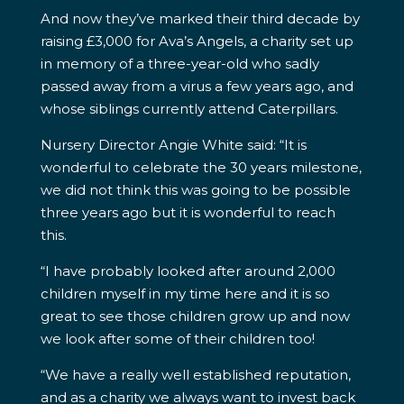
And now they’ve marked their third decade by
raising £3,000 for Ava’s Angels, a charity set up
in memory of a three-year-old who sadly
passed away from a virus a few years ago, and
whose siblings currently attend Caterpillars.
Nursery Director Angie White said: “It is
wonderful to celebrate the 30 years milestone,
we did not think this was going to be possible
three years ago but it is wonderful to reach
this.
“I have probably looked after around 2,000
children myself in my time here and it is so
great to see those children grow up and now
we look after some of their children too!
“We have a really well established reputation,
and as a charity we always want to invest back