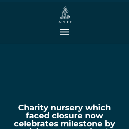
Charity nursery which
faced closure now
celebrates milestone by