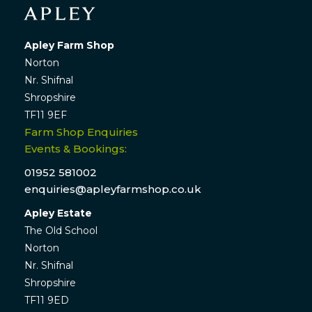
Apley Farm Shop
Norton
Nr. Shifnal
Shropshire
TF11 9EF
Farm Shop Enquiries
Events & Bookings:
01952 581002
enquiries@apleyfarmshop.co.uk
Apley Estate
The Old School
Norton
Nr. Shifnal
Shropshire
TF11 9ED