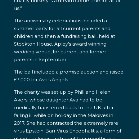
charity nursery is a dream come true for all of
us.”
The anniversary celebrations included a
summer party for all current parents and
children and then a fundraising ball, held at
Stockton House, Apley’s award winning
wedding venue, for current and former
parents in September.
The ball included a promise auction and raised
£3,000 for Ava’s Angels.
The charity was set up by Phill and Helen
Akers, whose daughter Ava had to be
medically transferred back to the UK after
falling ill while on holiday in the Maldives in
2017. She had contracted the extremely rare
virus Epstein-Barr Virus Encephalitis, a form of
glandular fever, and spent four months in a