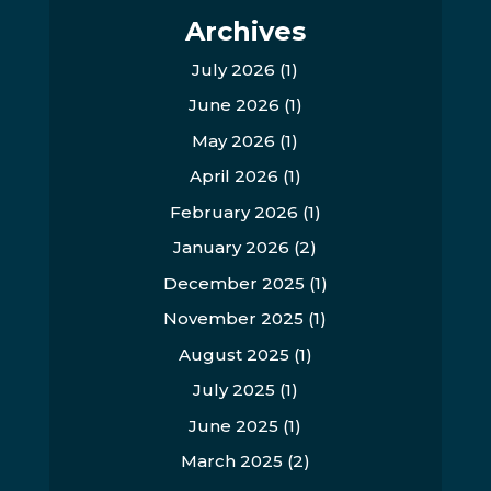
Archives
July 2026
(1)
June 2026
(1)
May 2026
(1)
April 2026
(1)
February 2026
(1)
January 2026
(2)
December 2025
(1)
November 2025
(1)
August 2025
(1)
July 2025
(1)
June 2025
(1)
March 2025
(2)