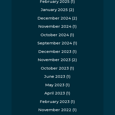
February 2025
(1)
January 2025
(2)
December 2024
(2)
November 2024
(1)
October 2024
(1)
September 2024
(1)
December 2023
(1)
November 2023
(2)
October 2023
(1)
June 2023
(1)
May 2023
(1)
April 2023
(1)
February 2023
(1)
November 2022
(1)