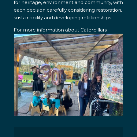
for heritage, environment and community, with
each decision carefully considering restoration,
sustainability and developing relationships.
For more information about Caterpillars
Childcare visit their website: caterpillars-
childcare.co.uk