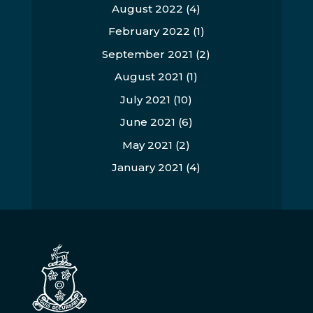
August 2022
(4)
February 2022
(1)
September 2021
(2)
August 2021
(1)
July 2021
(10)
June 2021
(6)
May 2021
(2)
January 2021
(4)