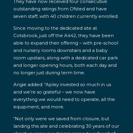
They have now received four consecutive
outstanding ratings from Ofsted and have
seven staff, with 40 children currently enrolled.
Since moving to the dedicated site at
Cotsbrook, just off the A442, they have been
able to expand their offering – with pre-school
and nursery rooms downstairs and a baby
room upstairs, along with a dedicated car park
and longer opening hours, both each day and
no longer just during term time.
Angie added: “Apley invested so much in us
and we’re so grateful – we now have
everything we would need to operate, all the
equipment, and more.
“Not only were we saved from closure, but
landing this site and celebrating 30 years of our