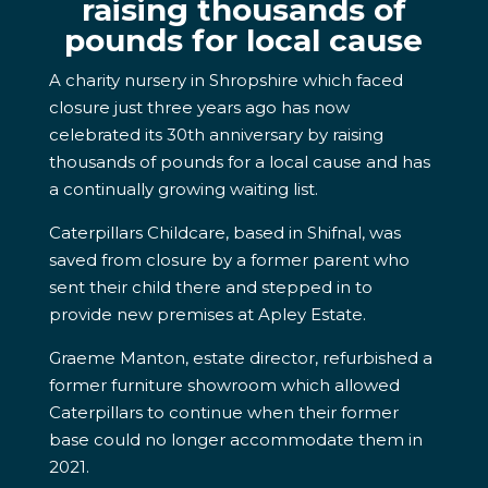
raising thousands of
pounds for local cause
A charity nursery in Shropshire which faced
closure just three years ago has now
celebrated its 30th anniversary by raising
thousands of pounds for a local cause and has
a continually growing waiting list.
Caterpillars Childcare, based in Shifnal, was
saved from closure by a former parent who
sent their child there and stepped in to
provide new premises at Apley Estate.
Graeme Manton, estate director, refurbished a
former furniture showroom which allowed
Caterpillars to continue when their former
base could no longer accommodate them in
2021.