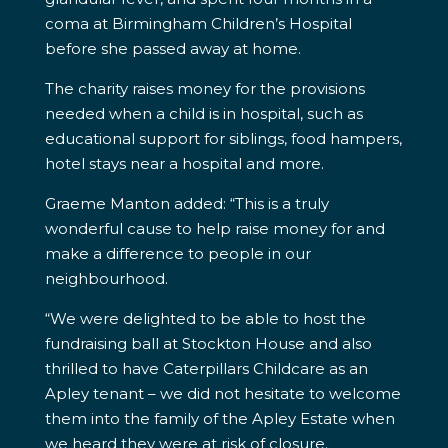
coma at Birmingham Children’s Hospital
before she passed away at home.
The charity raises money for the provisions
needed when a child is in hospital, such as
educational support for siblings, food hampers,
hotel stays near a hospital and more.
Graeme Manton added: “This is a truly
wonderful cause to help raise money for and
make a difference to people in our
neighbourhood.
“We were delighted to be able to host the
fundraising ball at Stockton House and also
thrilled to have Caterpillars Childcare as an
Apley tenant – we did not hesitate to welcome
them into the family of the Apley Estate when
we heard they were at risk of closure.