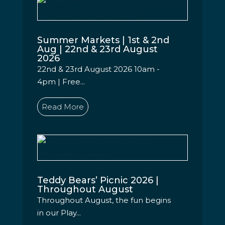
Summer Markets | 1st & 2nd
Aug | 22nd & 23rd August
2026
22nd & 23rd August 2026 10am -
4pm | Free...
Read More
Teddy Bears’ Picnic 2026 |
Throughout August
Throughout August, the fun begins
in our Play...