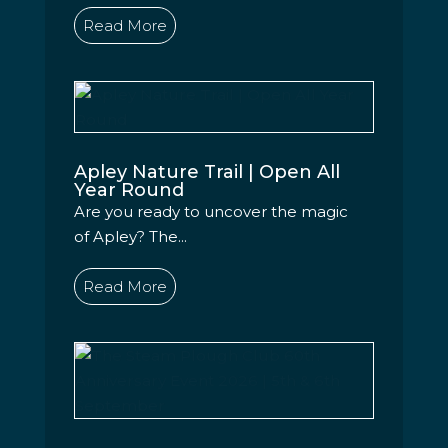
Read More
Apley Nature Trail | Open All
Year Round
Are you ready to uncover the magic
of Apley? The...
Read More