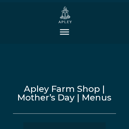
Apley Farm Shop |
Mother’s Day | Menus