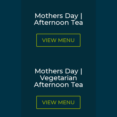
Mothers Day |
Afternoon Tea
VIEW MENU
Mothers Day |
Vegetarian
Afternoon Tea
VIEW MENU