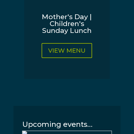
Mother's Day |
Children's
Sunday Lunch
VIEW MENU
Upcoming events…