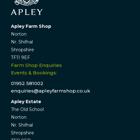
Apley Farm Shop
Norton
Nr. Shifnal
Shropshire
TF11 9EF
Farm Shop Enquiries
Events & Bookings:
01952 581002
enquiries@apleyfarmshop.co.uk
Apley Estate
The Old School
Norton
Nr. Shifnal
Shropshire