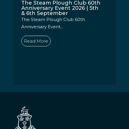
The Steam Plough Club 60th
Anniversary Event 2026 | 5th
& 6th September
The Steam Plough Club 60th
Anniversary Event...
Read More
« Older Entries