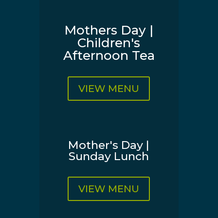
Mothers Day |
Children's
Afternoon Tea
VIEW MENU
Mother's Day |
Sunday Lunch
VIEW MENU