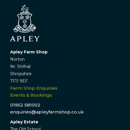
Apley Farm Shop
Norton
Nr. Shifnal
Shropshire
TF11 9EF
Farm Shop Enquiries
Events & Bookings:
01952 581002
enquiries@apleyfarmshop.co.uk
Apley Estate
The Old School