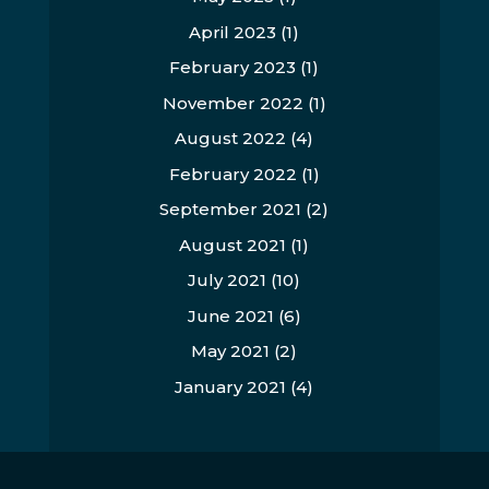
April 2023
(1)
February 2023
(1)
November 2022
(1)
August 2022
(4)
February 2022
(1)
September 2021
(2)
August 2021
(1)
July 2021
(10)
June 2021
(6)
May 2021
(2)
January 2021
(4)