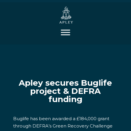
Apley secures Buglife
project & DEFRA
funding
Buglife has been awarded a £184,000 grant
through DEFRA’s Green Recovery Challenge