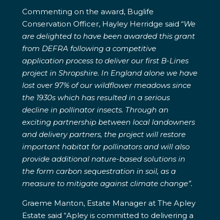
Commenting on the award, Buglife
Conservation Officer, Hayley Herridge said “
We
are delighted to have been awarded this grant
from DEFRA following a competitive
application process to deliver our first B-Lines
project in Shropshire. In England alone we have
lost over 97% of our wildflower meadows since
the 1930s which has resulted in a serious
decline in pollinator insects. Through an
exciting partnership between local landowners
and delivery partners, the project will restore
important habitat for pollinators and will also
provide additional nature-based solutions in
the form carbon sequestration in soil, as a
measure to mitigate against climate change”.
Graeme Manton, Estate Manager at The Apley
Estate said “Apley is committed to delivering a