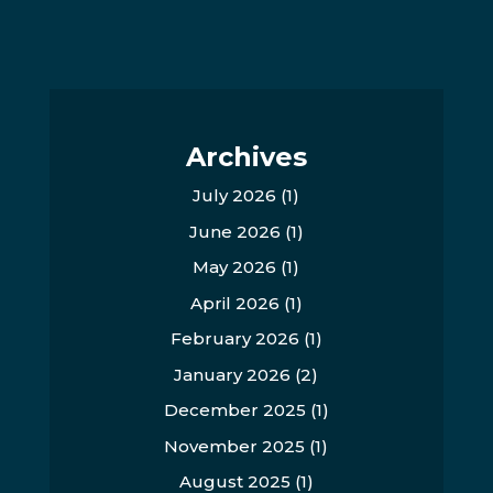
Archives
July 2026
(1)
June 2026
(1)
May 2026
(1)
April 2026
(1)
February 2026
(1)
January 2026
(2)
December 2025
(1)
November 2025
(1)
August 2025
(1)