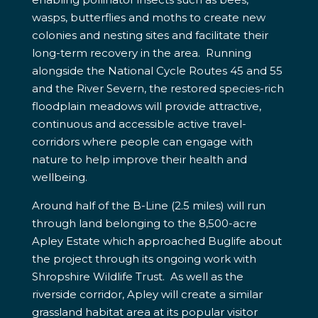
wasps, butterflies and moths to create new
colonies and nesting sites and facilitate their
long-term recovery in the area. Running
alongside the National Cycle Routes 45 and 55
and the River Severn, the restored species-rich
floodplain meadows will provide attractive,
continuous and accessible active travel-
corridors where people can engage with
nature to help improve their health and
wellbeing.
Around half of the B-Line (2.5 miles) will run
through land belonging to the 8,500-acre
Apley Estate which approached Buglife about
the project through its ongoing work with
Shropshire Wildlife Trust. As well as the
riverside corridor, Apley will create a similar
grassland habitat area at its popular visitor