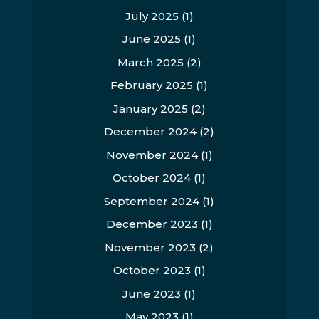
July 2025
(1)
June 2025
(1)
March 2025
(2)
February 2025
(1)
January 2025
(2)
December 2024
(2)
November 2024
(1)
October 2024
(1)
September 2024
(1)
December 2023
(1)
November 2023
(2)
October 2023
(1)
June 2023
(1)
May 2023
(1)