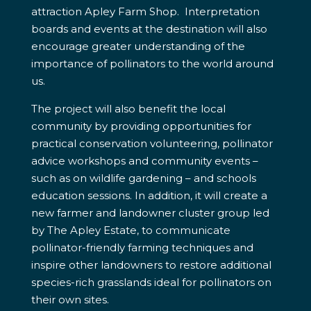
attraction Apley Farm Shop. Interpretation
boards and events at the destination will also
encourage greater understanding of the
importance of pollinators to the world around
us.
The project will also benefit the local
community by providing opportunities for
practical conservation volunteering, pollinator
advice workshops and community events –
such as on wildlife gardening – and schools
education sessions. In addition, it will create a
new farmer and landowner cluster group led
by The Apley Estate, to communicate
pollinator-friendly farming techniques and
inspire other landowners to restore additional
species-rich grasslands ideal for pollinators on
their own sites.