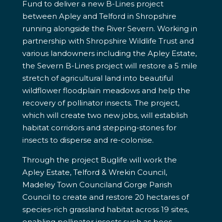
Fund to deliver a new B-Lines project
between Apley and Telford in Shropshire
running alongside the River Severn. Working in
partnership with Shropshire Wildlife Trust and
various landowners including the Apley Estate,
the Severn B-Lines project will restore a 5 mile
stretch of agricultural land into beautiful
wildflower floodplain meadows and help the
recovery of pollinator insects. The project,
which will create two new jobs, will establish
habitat corridors and stepping-stones for
insects to disperse and re-colonise.
Through the project Buglife will work the
Apley Estate, Telford & Wrekin Council,
Madeley Town Counciland Gorge Parish
Council to create and restore 20 hectares of
species-rich grassland habitat across 19 sites,
enabling pollinator insects such as bees,