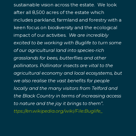
sustainable vision across the estate. We look
after all 8,500 acres of the estate which
includes parkland, farmland and forestry with a
keen focus on biodiversity and the ecological
impact of our activities.
We are incredibly
excited to be working with Buglife to turn some
of our agricultural land into species-rich
grasslands for bees, butterflies and other
pollinators. Pollinator insects are vital to the
agricultural economy and local ecosystems, but
we also realise the vast benefits for people
locally and the many visitors from Telford and
the Black Country in terms of increasing access
to nature and the joy it brings to them”.
ttps://en.wikipedia.org/wiki/File:Buglife_