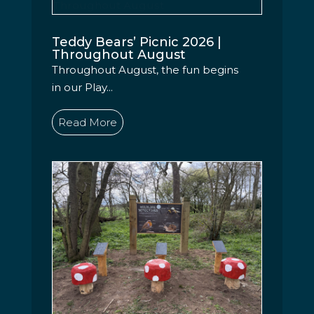
Teddy Bears’ Picnic 2026 |
Throughout August
Throughout August, the fun begins
in our Play...
Read More