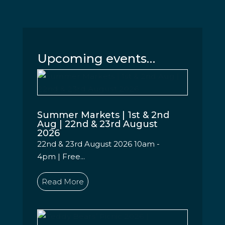
Upcoming events…
Summer Markets | 1st & 2nd
Aug | 22nd & 23rd August
2026
22nd & 23rd August 2026 10am -
4pm | Free...
Read More