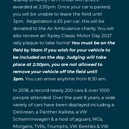
awarded at 2:30pm. Once your car is parked,
you will be unable to leave the field until
3pm. Registration is £5 per car, this will be
donated to the Air Ambulance charity. You will
also receive an ‘Apley Classic Motor Day 2021’
rally plaque to take home!
You must be on the
field by 10am if you wish for your vehicle to
be included on the day. Judging will take
place at 2:30pm, you are not allowed to
remove your vehicle off the field until
3pm.
You can arrive anytime from 8.30 am.
In 2018, a record nearly 200 cars & over 1000
people attended. Over the past 8 years, a wide
variety of cars have been displayed including a
Delorean, a Panther Kallista, a VW
Schwimmwagen & a host of jaguars, MGs,
Morgans, TVRs, Triumphs, VW Beetles & VW