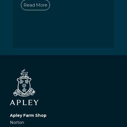
Read More
« Older Entries
Apley Farm Shop
Norton