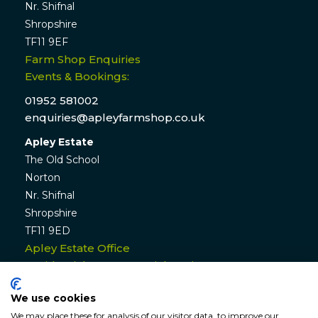
Nr. Shifnal
Shropshire
TF11 9EF
Farm Shop Enquiries
Events & Bookings:
01952 581002
enquiries@apleyfarmshop.co.uk
Apley Estate
The Old School
Norton
Nr. Shifnal
Shropshire
TF11 9ED
Apley Estate Office
Residential & Commercial Lettings:
01952 582770
We use cookies
enquiries@apleyestate.com
We may place these for analysis of our visitor data, to improve our