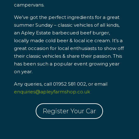
campervans.
We’ve got the perfect ingredients for a great
summer Sunday – classic vehicles of all kinds,
an Apley Estate barbecued beef burger,
locally made cold beer & local ice cream. It’s a
great occasion for local enthusiasts to show off
their classic vehicles & share their passion. This
has been such a popular event growing year
on year.
Any queries, call 01952 581 002, or email
enquiries@apleyfarmshop.co.uk
Register Your Car