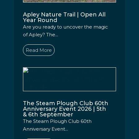
Apley Nature Trail | Open All
Year Round
Are you ready to uncover the magic
of Apley? The...
Read More
The Steam Plough Club 60th
Anniversary Event 2026 | 5th
& 6th September
The Steam Plough Club 60th
Anniversary Event...