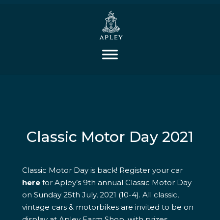
Classic Motor Day 2021
Classic Motor Day is back! Register your car
here
for Apley’s 9th annual Classic Motor Day
on Sunday 25th July, 2021 (10-4). All classic,
vintage cars & motorbikes are invited to be on
display at Apley Farm Shop, with prizes