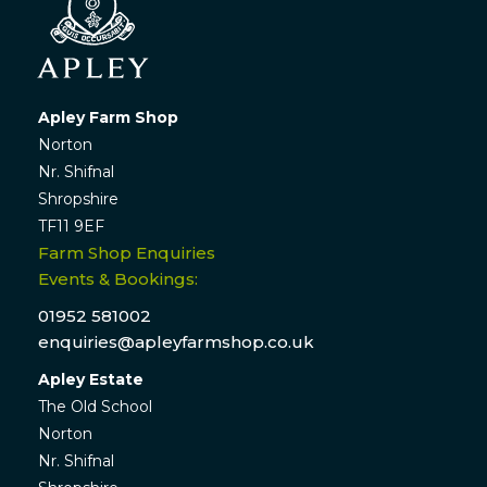
Apley Farm Shop
Norton
Nr. Shifnal
Shropshire
TF11 9EF
Farm Shop Enquiries
Events & Bookings:
01952 581002
enquiries@apleyfarmshop.co.uk
Apley Estate
The Old School
Norton
Nr. Shifnal