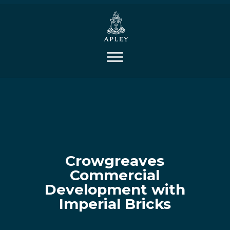
Crowgreaves
Commercial
Development with
Imperial Bricks