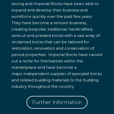
strong and Imperial Bricks have been able to
expand and develop their business and
workforce quickly over the past few years.
They have become a renown business,
creating bespoke, traditional, handcrafted,
wirecut and pressed bricks with a vast array of
reclaimed bricks that can be tailored for
restoration, renovation and conservation of
period properties. Imperial Bricks have carved
out a niche for themselves within the
marketplace and have become a
major independent supplier of specialist bricks
and related building materials to the building
industry throughout the country.
Further Information