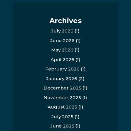
Archives
July 2026
(1)
June 2026
(1)
May 2026
(1)
April 2026
(1)
February 2026
(1)
January 2026
(2)
December 2025
(1)
November 2025
(1)
August 2025
(1)
July 2025
(1)
June 2025
(1)