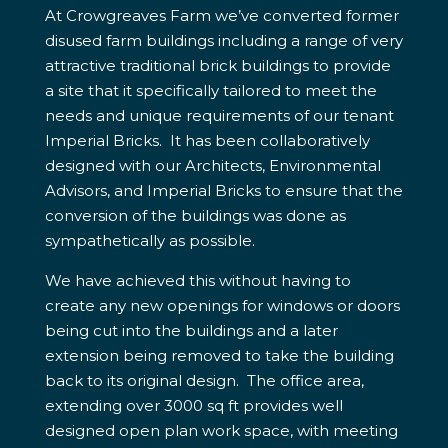
At Crowgreaves Farm we’ve converted former
disused farm buildings including a range of very
attractive traditional brick buildings to provide
a site that it specifically tailored to meet the
needs and unique requirements of our tenant
Imperial Bricks. It has been collaboratively
designed with our Architects, Environmental
Advisors, and Imperial Bricks to ensure that the
conversion of the buildings was done as
sympathetically as possible.
We have achieved this without having to
create any new openings for windows or doors
being cut into the buildings and a later
extension being removed to take the building
back to its original design. The office area,
extending over 3000 sq ft provides well
designed open plan work space, with meeting