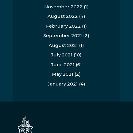
November 2022
(1)
August 2022
(4)
February 2022
(1)
September 2021
(2)
August 2021
(1)
July 2021
(10)
June 2021
(6)
May 2021
(2)
January 2021
(4)