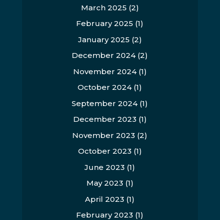
March 2025
(2)
February 2025
(1)
January 2025
(2)
December 2024
(2)
November 2024
(1)
October 2024
(1)
September 2024
(1)
December 2023
(1)
November 2023
(2)
October 2023
(1)
June 2023
(1)
May 2023
(1)
April 2023
(1)
February 2023
(1)