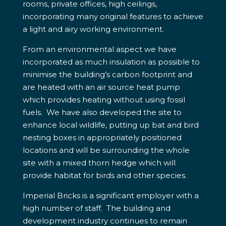
rooms, private offices, high ceilings,
incorporating many original features to achieve
a light and airy working environment.
From an environmental aspect we have
incorporated as much insulation as possible to
minimise the building’s carbon footprint and
are heated with an air source heat pump
which provides heating without using fossil
fuels. We have also developed the site to
enhance local wildlife, putting up bat and bird
nesting boxes in appropriately positioned
locations and will be surrounding the whole
site with a mixed thorn hedge which will
provide habitat for birds and other species.
Imperial Bricks is a significant employer with a
high number of staff. The building and
development industry continues to remain