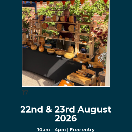
17
22nd & 23rd August
2026
10am – 4pm | Free entry