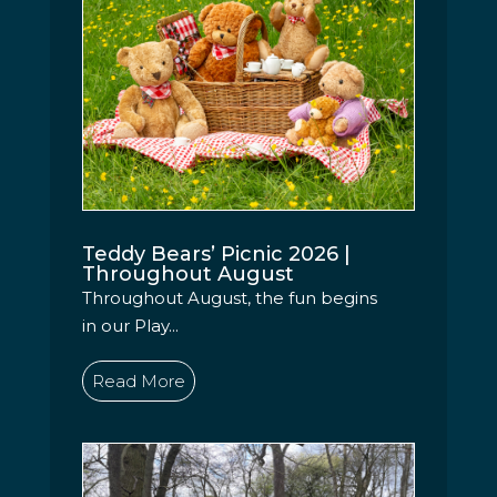
Teddy Bears’ Picnic 2026 |
Throughout August
Throughout August, the fun begins
in our Play...
Read More