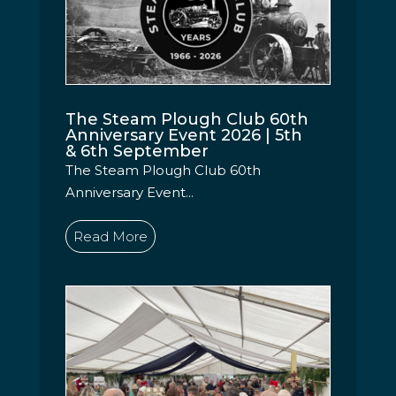
The Steam Plough Club 60th
Anniversary Event 2026 | 5th
& 6th September
The Steam Plough Club 60th
Anniversary Event...
Read More