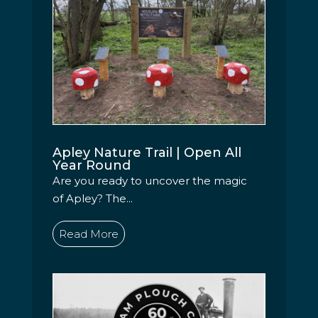
Apley Nature Trail | Open All
Year Round
Are you ready to uncover the magic
of Apley? The...
Read More