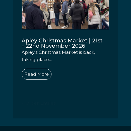
Apley Christmas Market | 21st
– 22nd November 2026
Apley's Christmas Market is back,
taking place...
Read More
« Older Entries