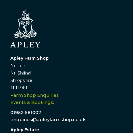
Apley Farm Shop
Norton
Nr. Shifnal
Shropshire
TF11 9EF
Farm Shop Enquiries
Events & Bookings:
01952 581002
enquiries@apleyfarmshop.co.uk
Apley Estate