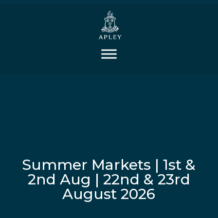
Summer Markets | 1st &
2nd Aug | 22nd & 23rd
August 2026