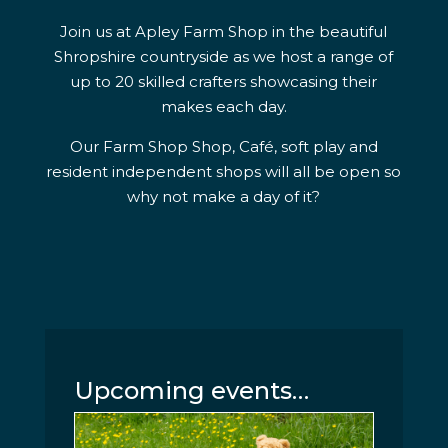
Join us at Apley Farm Shop in the beautiful
Shropshire countryside as we host a range of
up to 20 skilled crafters showcasing their
makes each day.
Our Farm Shop Shop, Café, soft play and
resident independent shops will all be open so
why not make a day of it?
Upcoming events…