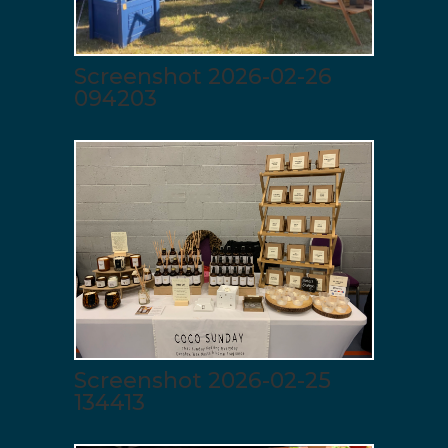
Screenshot 2026-02-26
094203
Screenshot 2026-02-25
134413