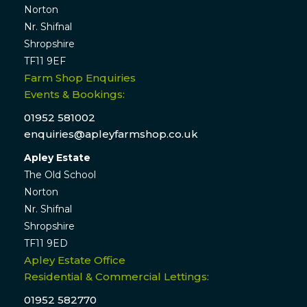
Norton
Nr. Shifnal
Shropshire
TF11 9EF
Farm Shop Enquiries
Events & Bookings:
01952 581002
enquiries@apleyfarmshop.co.uk
Apley Estate
The Old School
Norton
Nr. Shifnal
Shropshire
TF11 9ED
Apley Estate Office
Residential & Commercial Lettings:
01952 582770