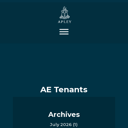
AE Tenants
Archives
July 2026
(1)