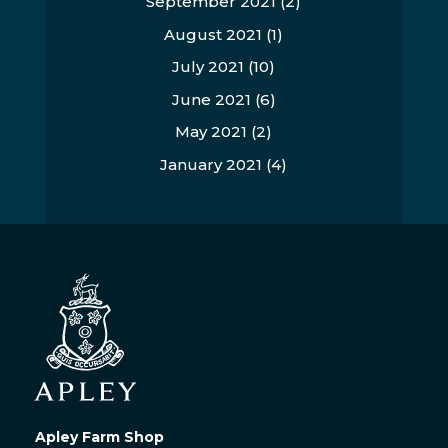
September 2021
(2)
August 2021
(1)
July 2021
(10)
June 2021
(6)
May 2021
(2)
January 2021
(4)
Apley Farm Shop