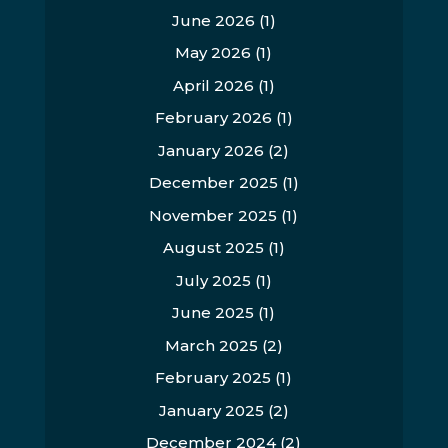
June 2026
(1)
May 2026
(1)
April 2026
(1)
February 2026
(1)
January 2026
(2)
December 2025
(1)
November 2025
(1)
August 2025
(1)
July 2025
(1)
June 2025
(1)
March 2025
(2)
February 2025
(1)
January 2025
(2)
December 2024
(2)