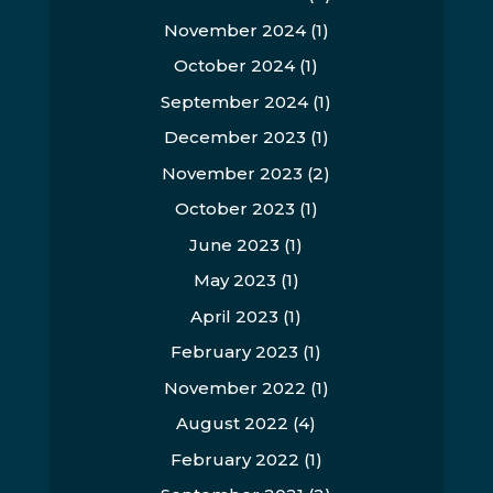
November 2024
(1)
October 2024
(1)
September 2024
(1)
December 2023
(1)
November 2023
(2)
October 2023
(1)
June 2023
(1)
May 2023
(1)
April 2023
(1)
February 2023
(1)
November 2022
(1)
August 2022
(4)
February 2022
(1)