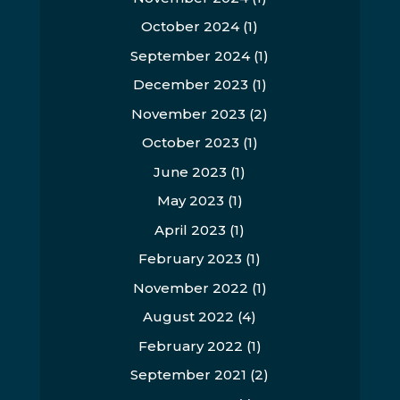
October 2024
(1)
September 2024
(1)
December 2023
(1)
November 2023
(2)
October 2023
(1)
June 2023
(1)
May 2023
(1)
April 2023
(1)
February 2023
(1)
November 2022
(1)
August 2022
(4)
February 2022
(1)
September 2021
(2)