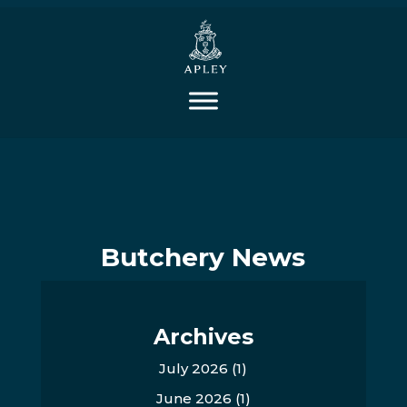
Butchery News
Archives
July 2026
(1)
June 2026
(1)