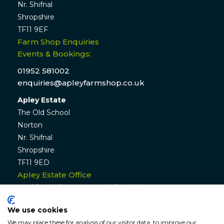
Nr. Shifnal
Shropshire
TF11 9EF
Farm Shop Enquiries
Events & Bookings:
01952 581002
enquiries@apleyfarmshop.co.uk
Apley Estate
The Old School
Norton
Nr. Shifnal
Shropshire
TF11 9ED
Apley Estate Office
Residential & Commercial Lettings:
01952 582770
We use cookies
enquiries@apleyestate.com
We may place these for analysis of our visitor data, to improve our