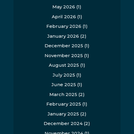
May 2026
(1)
April 2026
(1)
February 2026
(1)
January 2026
(2)
December 2025
(1)
November 2025
(1)
August 2025
(1)
July 2025
(1)
June 2025
(1)
March 2025
(2)
February 2025
(1)
January 2025
(2)
December 2024
(2)
November 2024
(1)