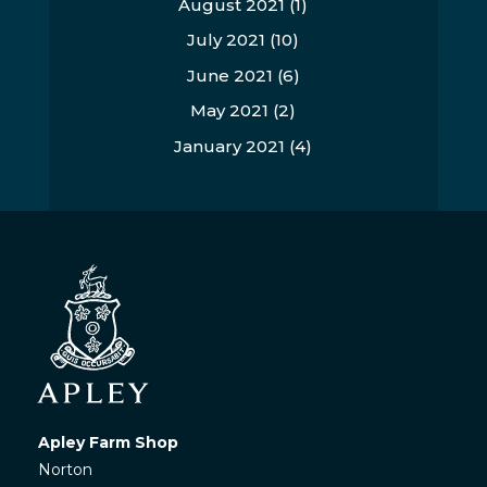
August 2021
(1)
July 2021
(10)
June 2021
(6)
May 2021
(2)
January 2021
(4)
Apley Farm Shop
Norton