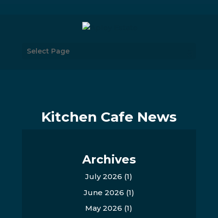
Select Page
Kitchen Cafe News
Archives
July 2026
(1)
June 2026
(1)
May 2026
(1)