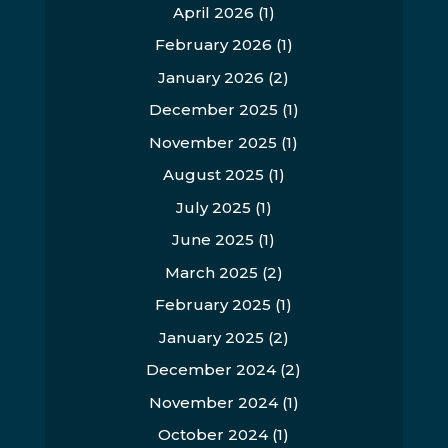
April 2026
(1)
February 2026
(1)
January 2026
(2)
December 2025
(1)
November 2025
(1)
August 2025
(1)
July 2025
(1)
June 2025
(1)
March 2025
(2)
February 2025
(1)
January 2025
(2)
December 2024
(2)
November 2024
(1)
October 2024
(1)