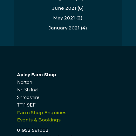
June 2021
(6)
May 2021
(2)
January 2021
(4)
Apley Farm Shop
Norton
Nr. Shifnal
Shropshire
TF11 9EF
Farm Shop Enquiries
Events & Bookings:
01952 581002