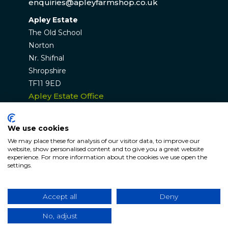
enquiries@apleyfarmshop.co.uk
Apley Estate
The Old School
Norton
Nr. Shifnal
Shropshire
TF11 9ED
Apley Estate Office
Residential & Commercial Lettings:
01952 582770
We use cookies
enquiries@apleyestate.com
We may place these for analysis of our visitor data, to improve our
website, show personalised content and to give you a great website
experience. For more information about the cookies we use open the
settings.
© APLEY ESTATE 2026. All rights reserved. Website by
Hunter Bevan
.
Accept all
Deny
Website Terms & Conditions
|
Cookie & Privacy
Policy
No, adjust
|
Sitemap