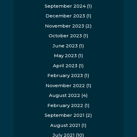
September 2024
(1)
December 2023
(1)
November 2023
(2)
October 2023
(1)
June 2023
(1)
May 2023
(1)
April 2023
(1)
February 2023
(1)
November 2022
(1)
August 2022
(4)
February 2022
(1)
September 2021
(2)
August 2021
(1)
July 2021
(10)