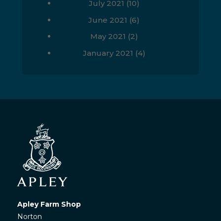
July 2021
(10)
June 2021
(6)
May 2021
(2)
January 2021
(4)
Apley Farm Shop
Norton