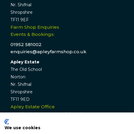
Nr. Shifnal
Shropshire
TF11 9EF
Farm Shop Enquiries
Events & Bookings:
01952 581002
enquiries@apleyfarmshop.co.uk
Apley Estate
The Old School
Norton
Nr. Shifnal
Shropshire
TF11 9ED
Apley Estate Office
Residential & Commercial Lettings:
01952 582770
We use cookies
enquiries@apleyestate.com