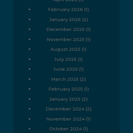
February 2026
(1)
January 2026
(2)
December 2025
(1)
November 2025
(1)
August 2025
(1)
July 2025
(1)
June 2025
(1)
March 2025
(2)
February 2025
(1)
January 2025
(2)
December 2024
(2)
November 2024
(1)
October 2024
(1)