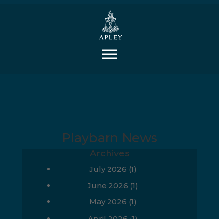
Playbarn News
Archives
July 2026
(1)
June 2026
(1)
May 2026
(1)
April 2026
(1)