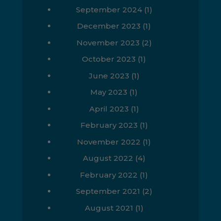
September 2024
(1)
December 2023
(1)
November 2023
(2)
October 2023
(1)
June 2023
(1)
May 2023
(1)
April 2023
(1)
February 2023
(1)
November 2022
(1)
August 2022
(4)
February 2022
(1)
September 2021
(2)
August 2021
(1)