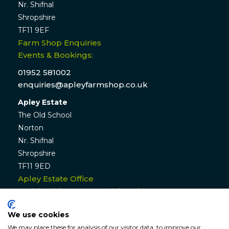
Nr. Shifnal
Shropshire
TF11 9EF
Farm Shop Enquiries
Events & Bookings:
01952 581002
enquiries@apleyfarmshop.co.uk
Apley Estate
The Old School
Norton
Nr. Shifnal
Shropshire
TF11 9ED
Apley Estate Office
Residential & Commercial Lettings:
01952 582770
We use cookies
enquiries@apleyestate.com
We may place these for analysis of our visitor data, to improve our