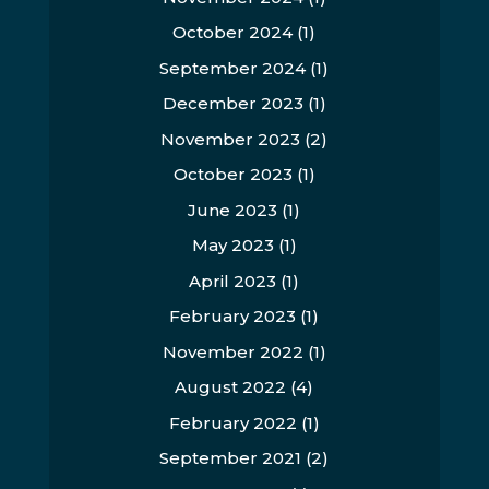
October 2024
(1)
September 2024
(1)
December 2023
(1)
November 2023
(2)
October 2023
(1)
June 2023
(1)
May 2023
(1)
April 2023
(1)
February 2023
(1)
November 2022
(1)
August 2022
(4)
February 2022
(1)
September 2021
(2)