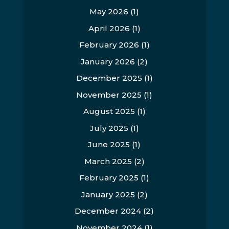
May 2026
(1)
April 2026
(1)
February 2026
(1)
January 2026
(2)
December 2025
(1)
November 2025
(1)
August 2025
(1)
July 2025
(1)
June 2025
(1)
March 2025
(2)
February 2025
(1)
January 2025
(2)
December 2024
(2)
November 2024
(1)