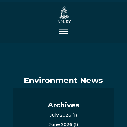
Environment News
Archives
July 2026
(1)
June 2026
(1)