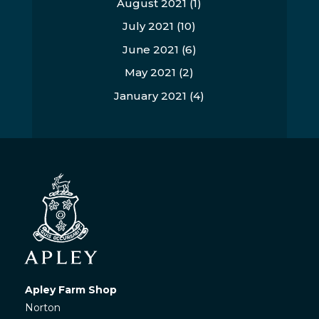
August 2021
(1)
July 2021
(10)
June 2021
(6)
May 2021
(2)
January 2021
(4)
Apley Farm Shop
Norton