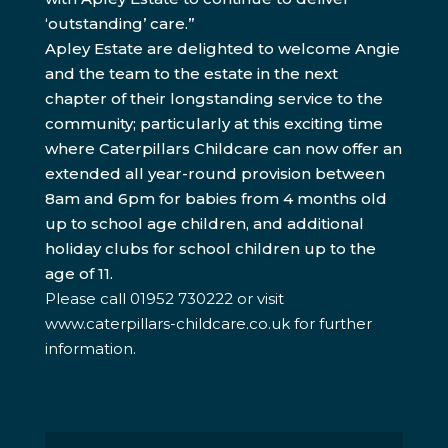
‘outstanding’ care.”
Apley Estate are delighted to welcome Angie
and the team to the estate in the next
chapter of their longstanding service to the
community; particularly at this exciting time
where Caterpillars Childcare can now offer an
extended all year-round provision between
8am and 6pm for babies from 4 months old
up to school age children, and additional
holiday clubs for school children up to the
age of 11.
Please call 01952 730222 or visit
www.caterpillars-childcare.co.uk for further
information.