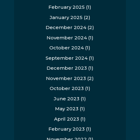
February 2025
(1)
January 2025
(2)
December 2024
(2)
November 2024
(1)
October 2024
(1)
September 2024
(1)
December 2023
(1)
November 2023
(2)
October 2023
(1)
June 2023
(1)
May 2023
(1)
April 2023
(1)
February 2023
(1)
November 2022
(1)