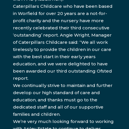
Caterpillars Childcare who have been based
in Worfield for over 20 years are a not-for-
profit charity and the nursery have more
recently celebrated their third consecutive
‘outstanding’ report. Angie Wright, Manager
of Caterpillars Childcare said: “We all work
tirelessly to provide the children in our care
with the best start in their early years
education, and we were delighted to have
been awarded our third outstanding Ofsted
report.
We continually strive to maintain and further
develop our high standard of care and
education, and thanks must go to the
dedicated staff and all of our supportive
families and children.
We’re very much looking forward to working
with Apley Estate to continue to deliver