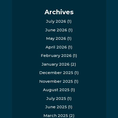
Archives
July 2026
(1)
June 2026
(1)
May 2026
(1)
April 2026
(1)
February 2026
(1)
January 2026
(2)
December 2025
(1)
November 2025
(1)
August 2025
(1)
July 2025
(1)
June 2025
(1)
March 2025
(2)