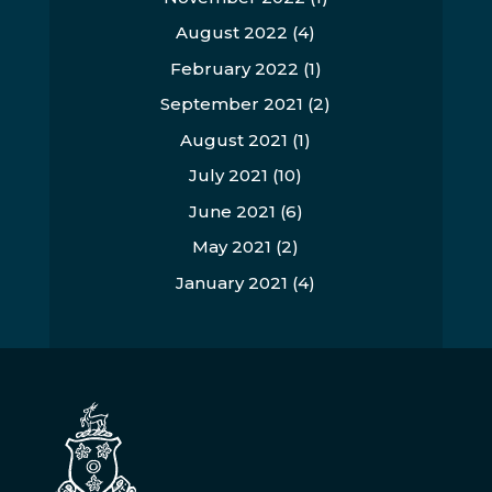
August 2022
(4)
February 2022
(1)
September 2021
(2)
August 2021
(1)
July 2021
(10)
June 2021
(6)
May 2021
(2)
January 2021
(4)