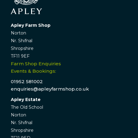
Apley Farm Shop
Norton
Nr. Shifnal
Shropshire
TF11 9EF
Farm Shop Enquiries
Events & Bookings:
01952 581002
enquiries@apleyfarmshop.co.uk
Apley Estate
The Old School
Norton
Nr. Shifnal
Shropshire