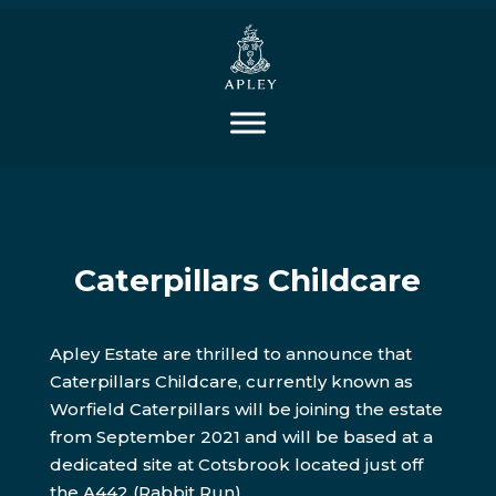
Caterpillars Childcare
Apley Estate are thrilled to announce that
Caterpillars Childcare, currently known as
Worfield Caterpillars will be joining the estate
from September 2021 and will be based at a
dedicated site at Cotsbrook located just off
the A442 (Rabbit Run).