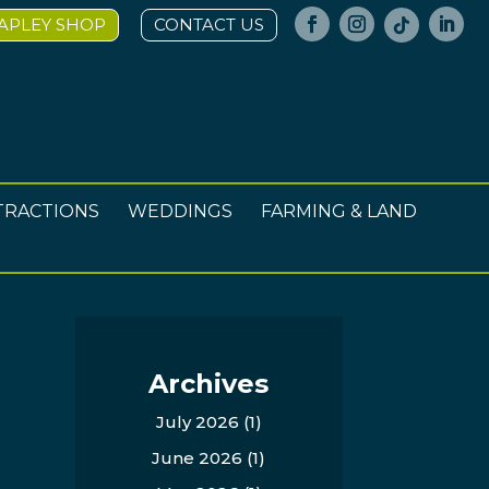
APLEY SHOP
CONTACT US
TRACTIONS
WEDDINGS
FARMING & LAND
Archives
July 2026
(1)
June 2026
(1)