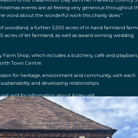
hristmas events are all feeling very generous throughout t
he word about the wonderful work this charity does.”
s of woodland, a further 3,500 acres of in hand farmland far
0 acres of let farmland, as well as award winning wedding
y Farm Shop, which includes a butchery, café and playbarn
north Town Centre.
vision for heritage, environment and community, with each
 sustainability and developing relationships.
isit and for information about Apley visit