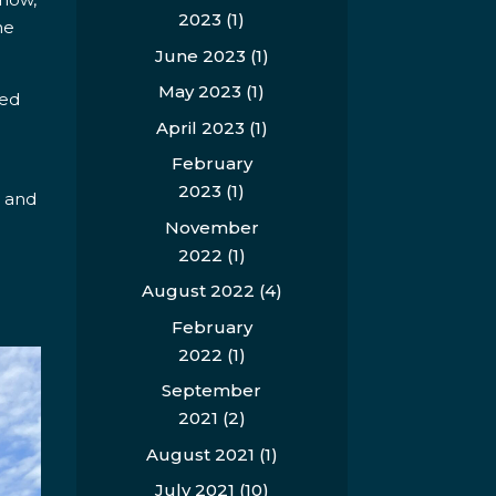
2023
(1)
he
June 2023
(1)
May 2023
(1)
med
April 2023
(1)
February
2023
(1)
, and
November
2022
(1)
August 2022
(4)
February
2022
(1)
September
2021
(2)
August 2021
(1)
July 2021
(10)