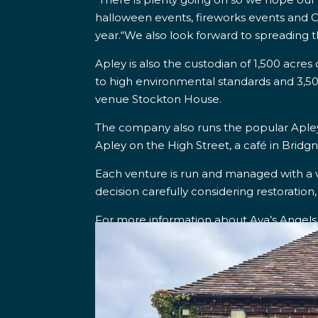
halloween events, fireworks events and C
year.
“We also look forward to spreading t
Apley is also the custodian of 1,500 acre
to high environmental standards and 3,50
venue Stockton House.
The company also runs
the popular Aple
Apley on the High Street, a café in Bridg
Each venture is run and managed with a 
decision carefully considering restoration,
For more information about Ava’s Angels v
www.apleyestate.co.uk
.