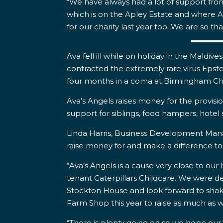
“We have always had a lot of support fro
which is on the Apley Estate and where Av
for our charity last year too. We are so tha
Ava fell ill while on holiday in the Maldi
contracted the extremely rare virus Epstei
four months in a coma at Birmingham Chi
Ava’s Angels raises money for the provisi
support for siblings, food hampers, hotel
Linda Harris, Business Development Manage
raise money for and make a difference t
“Ava’s Angels is a cause very close to our
tenant Caterpillars Childcare. We were del
Stockton House and look forward to shaki
Farm Shop this year to raise as much as w
“There is plenty going on so we hope our