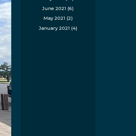
June 2021
(6)
May 2021
(2)
January 2021
(4)