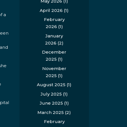
May 2026
(1)
April 2026
(1)
f a
February
2026
(1)
ween
January
2026
(2)
 and
December
2025
(1)
 she
November
2025
(1)
e
August 2025
(1)
July 2025
(1)
pital
June 2025
(1)
March 2025
(2)
February