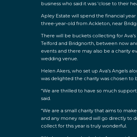
business who said it was ‘close to their hea
Apley Estate will spend the financial year
three-year-old from
Ackleton, near Brid
There will be buckets collecting for Ava
Telford and Bridgnorth, between now and Ap
events and there may also be a charity e
wedding venue.
Helen Akers, who set up Ava’s Angels alo
was delighted the charity was chosen to b
“We are thrilled to have so much support
said.
“We are a small charity that aims to make
and any money raised will go directly to do
collect for this year is truly wonderful.