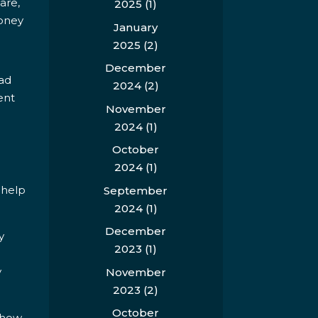
are,
2025
(1)
money
January
2025
(2)
December
had
2024
(2)
ent
November
2024
(1)
October
2024
(1)
 help
September
2024
(1)
December
y
2023
(1)
y
November
2023
(2)
October
Show,