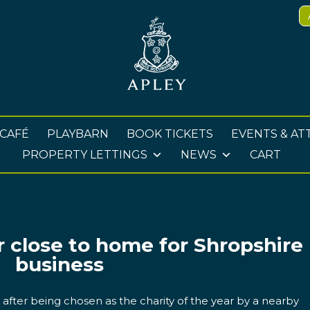
 CAFÉ
PLAYBARN
BOOK TICKETS
EVENTS & AT
PROPERTY LETTINGS
NEWS
CART
r close to home for Shropshire
business
t after being chosen as the charity of the year by a nearby