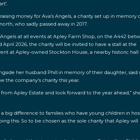
rt’.
 raising money for Ava’s Angels, a charity set up in memory o
gnorth,
who sadly passed away in 2017.
’s Angels at all events at Apley Farm Shop, on the A442 bet
ril 2026, the charity will be invited to have a stall at the
vent at Apley-owned Stockton House, a nearby historic hall
ngside her husband Phill in memory of their daughter, said
e the company’s charity this year.
 from Apley Estate and look forward to the year ahead,” sh
 a big difference to families who have young children in hos
ing this. So to be chosen as the sole charity that Apley will