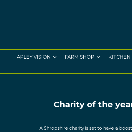
APLEY VISION
FARM SHOP
KITCHEN
Charity of the yea
A Shropshire charity is set to have a boos