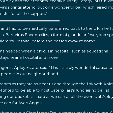
m Apley and their tenants,
charity nursery Caterpillars Childc
a’s siblings attend, put on a wonderful ball which raised 
nkful for all the support.”
ves and had to be medically transferred back to the UK. She 
n-Barr Virus Encephalitis, a form of glandular fever, and sp
ldren’s Hospital before she passed away at home.
ons needed when a child is in hospital, such as educational
 stays near a hospital and more.
r at Apley Estate, said: “This is a truly wonderful cause to
o people in our neighbourhood.
 hearts as they are so near us and through the link with Aple
ighted to be able to host Caterpillars’s fundraising ball at
ng our buckets as hard as we can at all the events at Aple
e can for Ava’s Angels.
 visitors to our Class Motor Day, summer markets, Country 