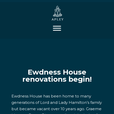
Ewdness House
renovations begin!
Ewdness House has been home to many
generations of Lord and Lady Hamilton’s family
but became vacant over 10 years ago. Graeme