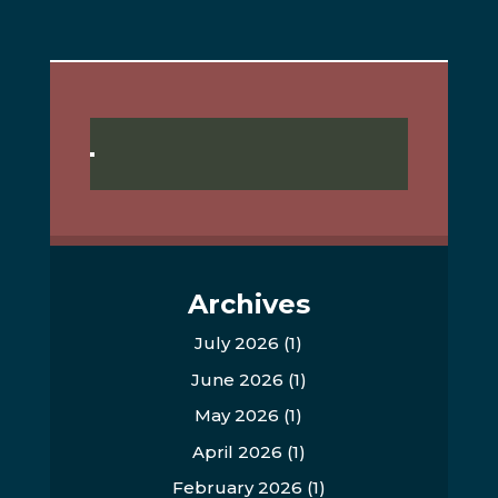
Archives
July 2026
(1)
June 2026
(1)
May 2026
(1)
April 2026
(1)
February 2026
(1)