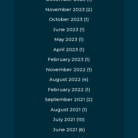
November 2023
(2)
October 2023
(1)
June 2023
(1)
May 2023
(1)
April 2023
(1)
February 2023
(1)
November 2022
(1)
August 2022
(4)
February 2022
(1)
September 2021
(2)
August 2021
(1)
July 2021
(10)
June 2021
(6)