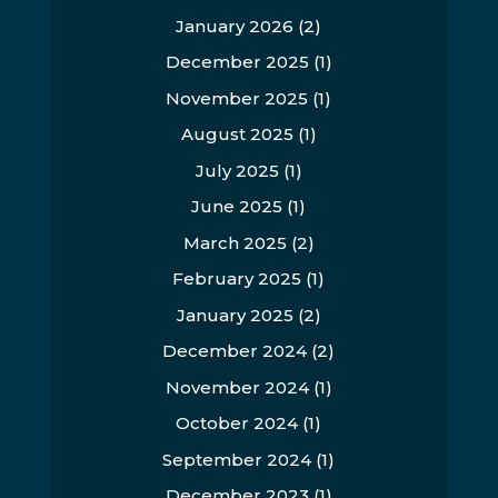
January 2026
(2)
December 2025
(1)
November 2025
(1)
August 2025
(1)
July 2025
(1)
June 2025
(1)
March 2025
(2)
February 2025
(1)
January 2025
(2)
December 2024
(2)
November 2024
(1)
October 2024
(1)
September 2024
(1)
December 2023
(1)