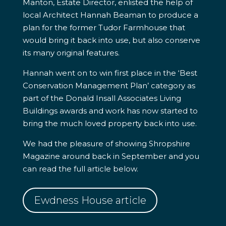
Manton, Estate Director, enlisted the help of
local Architect Hannah Beaman to produce a
plan for the former Tudor Farmhouse that
would bring it back into use, but also conserve
its many original features.
Hannah went on to win first place in the ‘Best
Conservation Management Plan’ category as
part of the Donald Insall Associates Living
Buildings awards and work has now started to
bring the much loved property back into use.
We had the pleasure of showing Shropshire
Magazine around back in September and you
can read the full article below.
Ewdness House article