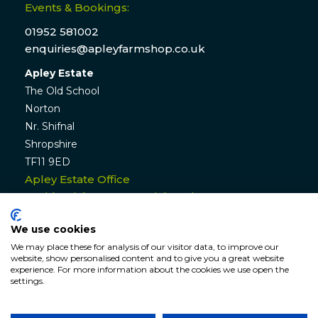
Events & Bookings:
01952 581002
enquiries@apleyfarmshop.co.uk
Apley Estate
The Old School
Norton
Nr. Shifnal
Shropshire
TF11 9ED
Apley Estate Office
Residential & Commercial Lettings:
01952 582770
We use cookies
enquiries@apleyestate.com
We may place these for analysis of our visitor data, to improve our
website, show personalised content and to give you a great website
experience. For more information about the cookies we use open the
settings.
© APLEY ESTATE
2026
. All rights reserved. Website by
Hunter