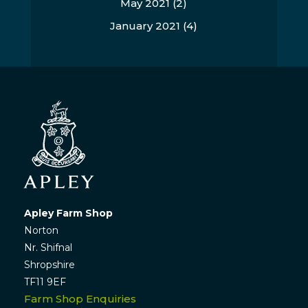
May 2021
(2)
January 2021
(4)
Apley Farm Shop
Norton
Nr. Shifnal
Shropshire
TF11 9EF
Farm Shop Enquiries